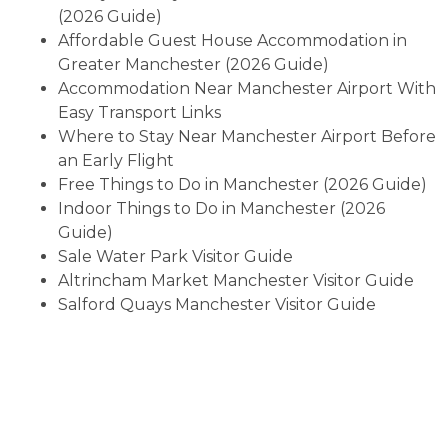
(2026 Guide)
Affordable Guest House Accommodation in
Greater Manchester (2026 Guide)
Accommodation Near Manchester Airport With
Easy Transport Links
Where to Stay Near Manchester Airport Before
an Early Flight
Free Things to Do in Manchester (2026 Guide)
Indoor Things to Do in Manchester (2026
Guide)
Sale Water Park Visitor Guide
Altrincham Market Manchester Visitor Guide
Salford Quays Manchester Visitor Guide