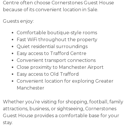
Centre often choose Cornerstones Guest House
because of its convenient location in Sale.
Guests enjoy:
Comfortable boutique-style rooms
Fast WiFi throughout the property
Quiet residential surroundings
Easy access to Trafford Centre
Convenient transport connections
Close proximity to Manchester Airport
Easy access to Old Trafford
Convenient location for exploring Greater
Manchester
Whether you’re visiting for shopping, football, family
attractions, business, or sightseeing, Cornerstones
Guest House provides a comfortable base for your
stay.