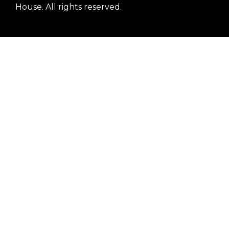
House. All rights reserved.