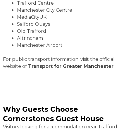
Trafford Centre
Manchester City Centre
MediaCityUK
Salford Quays
Old Trafford
Altrincham
Manchester Airport
For public transport information, visit the official
website of
Transport for Greater Manchester
.
Why Guests Choose
Cornerstones Guest House
Visitors looking for accommodation near Trafford