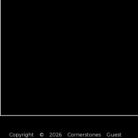
Copyright © 2026 Cornerstones Guest