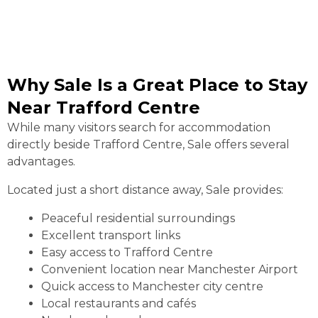
Why Sale Is a Great Place to Stay
Near Trafford Centre
While many visitors search for accommodation
directly beside Trafford Centre, Sale offers several
advantages.
Located just a short distance away, Sale provides:
Peaceful residential surroundings
Excellent transport links
Easy access to Trafford Centre
Convenient location near Manchester Airport
Quick access to Manchester city centre
Local restaurants and cafés