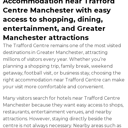
Accommodation near Trafford
Centre Manchester with easy
access to shopping, dining,
entertainment, and Greater
Manchester attractions
The Trafford Centre remains one of the most visited
destinations in Greater Manchester, attracting
millions of visitors every year. Whether you’re
planning a shopping trip, family break, weekend
getaway, football visit, or business stay, choosing the
right accommodation near Trafford Centre can make
your visit more comfortable and convenient.
Many visitors search for hotels near Trafford Centre
Manchester because they want easy access to shops,
restaurants, entertainment venues, and nearby
attractions. However, staying directly beside the
centre is not always necessary. Nearby areas such as