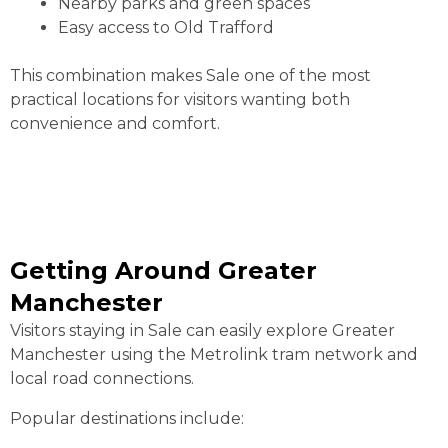
Nearby parks and green spaces
Easy access to Old Trafford
This combination makes Sale one of the most
practical locations for visitors wanting both
convenience and comfort.
Getting Around Greater
Manchester
Visitors staying in Sale can easily explore Greater
Manchester using the Metrolink tram network and
local road connections.
Popular destinations include: