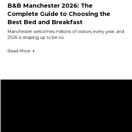
B&B Manchester 2026: The
Complete Guide to Choosing the
Best Bed and Breakfast
Manchester welcomes millions of visitors every year, and
2026 is shaping up to be no
Read More