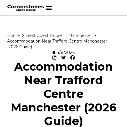
Home
Best Guest House in Manchester
Accommodation Near Trafford Centre Manchester
(2026 Guide)
4/8/2026
Accommodation
Near Trafford
Centre
Manchester (2026
Guide)