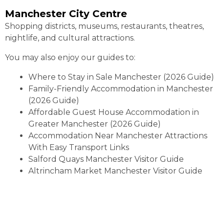
Manchester City Centre
Shopping districts, museums, restaurants, theatres,
nightlife, and cultural attractions.
You may also enjoy our guides to:
Where to Stay in Sale Manchester (2026 Guide)
Family-Friendly Accommodation in Manchester
(2026 Guide)
Affordable Guest House Accommodation in
Greater Manchester (2026 Guide)
Accommodation Near Manchester Attractions
With Easy Transport Links
Salford Quays Manchester Visitor Guide
Altrincham Market Manchester Visitor Guide