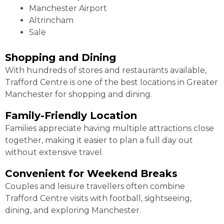
Manchester Airport
Altrincham
Sale
Shopping and Dining
With hundreds of stores and restaurants available,
Trafford Centre is one of the best locations in Greater
Manchester for shopping and dining.
Family-Friendly Location
Families appreciate having multiple attractions close
together, making it easier to plan a full day out
without extensive travel.
Convenient for Weekend Breaks
Couples and leisure travellers often combine
Trafford Centre visits with football, sightseeing,
dining, and exploring Manchester.