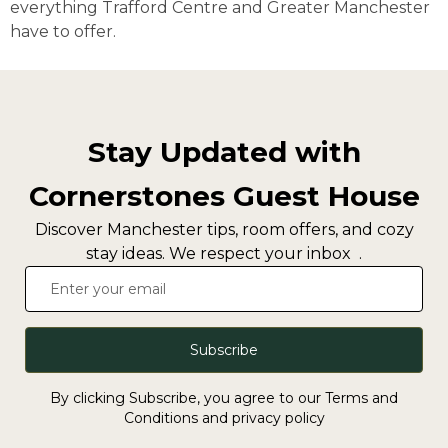
everything Trafford Centre and Greater Manchester
have to offer.
Stay Updated with
Cornerstones Guest House
Discover Manchester tips, room offers, and cozy
stay ideas. We respect your inbox .
Subscribe
By clicking Subscribe, you agree to our Terms and
Conditions and privacy policy