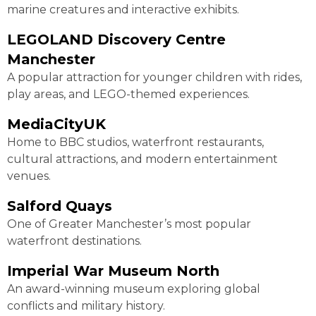
marine creatures and interactive exhibits.
LEGOLAND Discovery Centre
Manchester
A popular attraction for younger children with rides,
play areas, and LEGO-themed experiences.
MediaCityUK
Home to BBC studios, waterfront restaurants,
cultural attractions, and modern entertainment
venues.
Salford Quays
One of Greater Manchester’s most popular
waterfront destinations.
Imperial War Museum North
An award-winning museum exploring global
conflicts and military history.