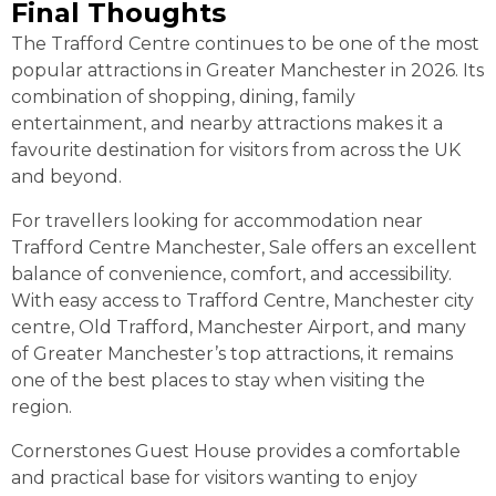
Final Thoughts
The Trafford Centre continues to be one of the most
popular attractions in Greater Manchester in 2026. Its
combination of shopping, dining, family
entertainment, and nearby attractions makes it a
favourite destination for visitors from across the UK
and beyond.
For travellers looking for accommodation near
Trafford Centre Manchester, Sale offers an excellent
balance of convenience, comfort, and accessibility.
With easy access to Trafford Centre, Manchester city
centre, Old Trafford, Manchester Airport, and many
of Greater Manchester’s top attractions, it remains
one of the best places to stay when visiting the
region.
Cornerstones Guest House provides a comfortable
and practical base for visitors wanting to enjoy