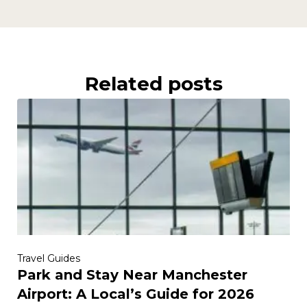
Related posts
Travel Guides
Park and Stay Near Manchester
Airport: A Local’s Guide for 2026