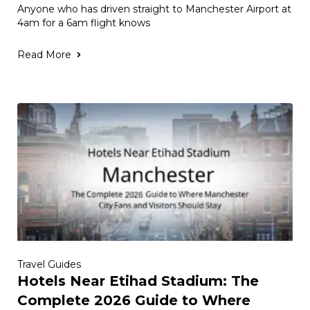
Anyone who has driven straight to Manchester Airport at
4am for a 6am flight knows
Read More
Travel Guides
Hotels Near Etihad Stadium: The
Complete 2026 Guide to Where