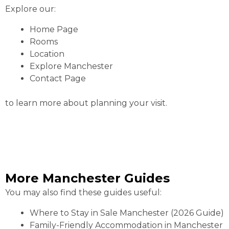
Explore our:
Home Page
Rooms
Location
Explore Manchester
Contact Page
to learn more about planning your visit.
More Manchester Guides
You may also find these guides useful:
Where to Stay in Sale Manchester (2026 Guide)
Family-Friendly Accommodation in Manchester