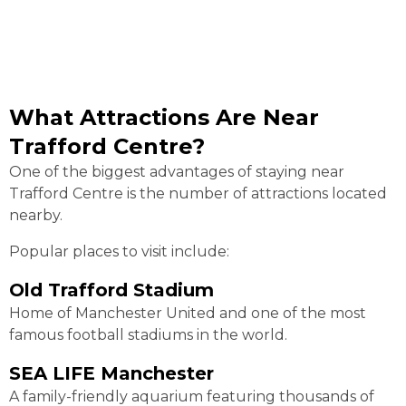
What Attractions Are Near
Trafford Centre?
One of the biggest advantages of staying near
Trafford Centre is the number of attractions located
nearby.
Popular places to visit include:
Old Trafford Stadium
Home of Manchester United and one of the most
famous football stadiums in the world.
SEA LIFE Manchester
A family-friendly aquarium featuring thousands of