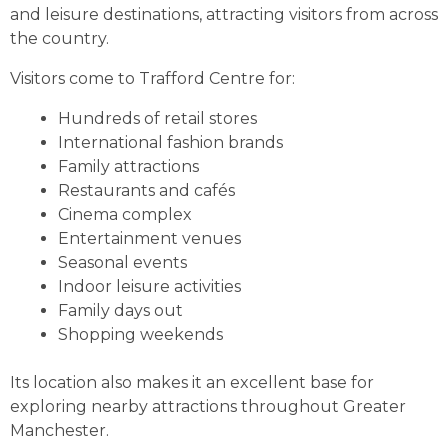
and leisure destinations, attracting visitors from across
the country.
Visitors come to Trafford Centre for:
Hundreds of retail stores
International fashion brands
Family attractions
Restaurants and cafés
Cinema complex
Entertainment venues
Seasonal events
Indoor leisure activities
Family days out
Shopping weekends
Its location also makes it an excellent base for
exploring nearby attractions throughout Greater
Manchester.