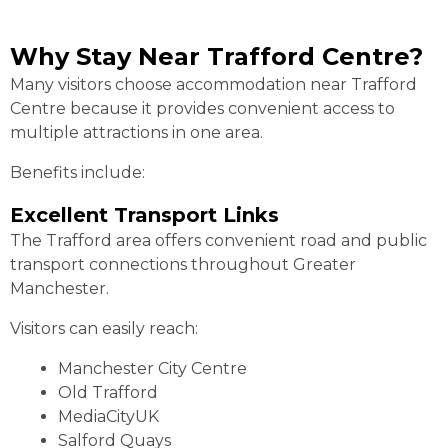
Why Stay Near Trafford Centre?
Many visitors choose accommodation near Trafford
Centre because it provides convenient access to
multiple attractions in one area.
Benefits include:
Excellent Transport Links
The Trafford area offers convenient road and public
transport connections throughout Greater
Manchester.
Visitors can easily reach:
Manchester City Centre
Old Trafford
MediaCityUK
Salford Quays