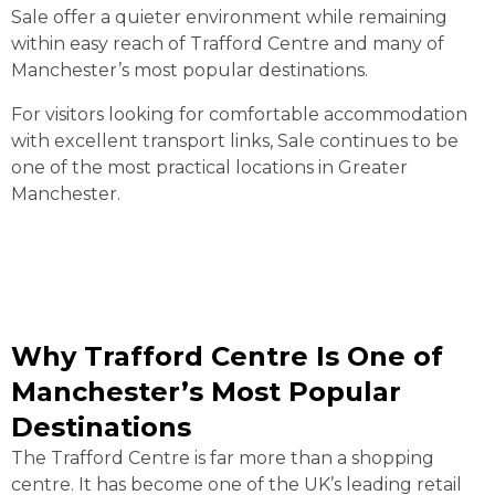
Sale offer a quieter environment while remaining
within easy reach of Trafford Centre and many of
Manchester’s most popular destinations.
For visitors looking for comfortable accommodation
with excellent transport links, Sale continues to be
one of the most practical locations in Greater
Manchester.
Why Trafford Centre Is One of
Manchester’s Most Popular
Destinations
The Trafford Centre is far more than a shopping
centre. It has become one of the UK’s leading retail