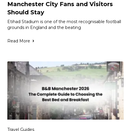
Manchester City Fans and Visitors
Should Stay
Etihad Stadium is one of the most recognisable football
grounds in England and the beating
Read More
Travel Guides