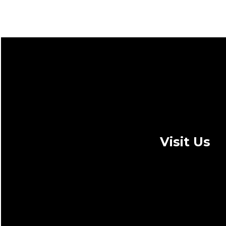
Visit Us