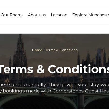
Our Rooms
About us
Location
Explore Manchest
Home
/
Terms & Conditions
Terms & Condition
hese terms carefully. They govern your stay, we
y bookings made with Cornerstones Guest Hou