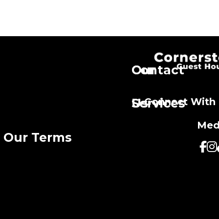
Our
Contact
Services
Us
Connect With 
Med
Our Terms