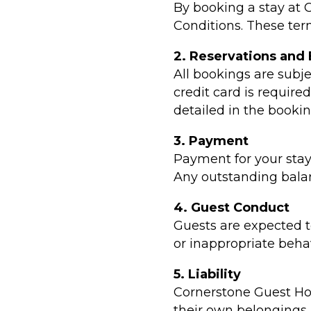
By booking a stay at
Conditions. These ter
2. Reservations and
All bookings are subje
credit card is require
detailed in the booki
3. Payment
Payment for your stay
Any outstanding balanc
4. Guest Conduct
Guests are expected t
or inappropriate behav
5. Liability
Cornerstone Guest Hous
their own belongings. 