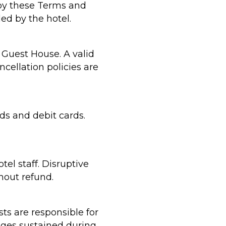
by these Terms and
ed by the hotel.
 Guest House. A valid
ncellation policies are
ds and debit cards.
el staff. Disruptive
hout refund.
ts are responsible for
mages sustained during