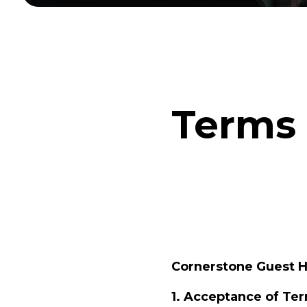
Terms 
Cornerstone Guest 
1. Acceptance of Te