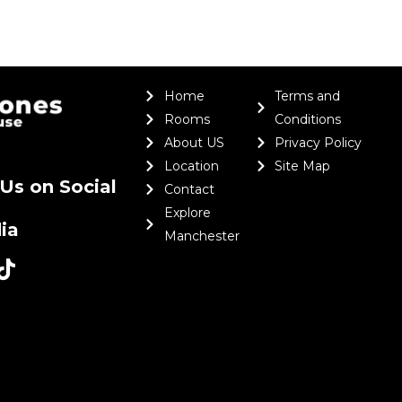
Home
Terms and
Rooms
Conditions
About US
Privacy Policy
Location
Site Map
Us on Social
Contact
Explore
ia
Manchester