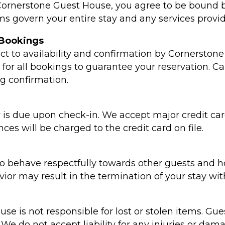
 Cornerstone Guest House, you agree to be bound 
ms govern your entire stay and any services provid
 Bookings
ct to availability and confirmation by Cornerstone
d for all bookings to guarantee your reservation. Ca
ng confirmation.
 is due upon check-in. We accept major credit car
es will be charged to the credit card on file.
o behave respectfully towards other guests and hot
ior may result in the termination of your stay wit
e is not responsible for lost or stolen items. Gues
We do not accept liability for any injuries or da