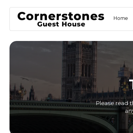
Home
Please read t
an