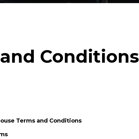
and Conditions
House Terms and Conditions
rms