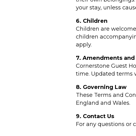
your stay, unless caus
6. Children
Children are welcome 
children accompanying
apply.
7. Amendments and
Cornerstone Guest Ho
time. Updated terms w
8. Governing Law
These Terms and Cond
England and Wales.
9. Contact Us
For any questions or 