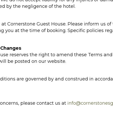
ed by the negligence of the hotel.
at Cornerstone Guest House. Please inform us of
 you at the time of booking. Specific policies re
 Changes
use reserves the right to amend these Terms and 
ill be posted on our website.
itions are governed by and construed in accordan
concerns, please contact us at
info@cornerstonesg