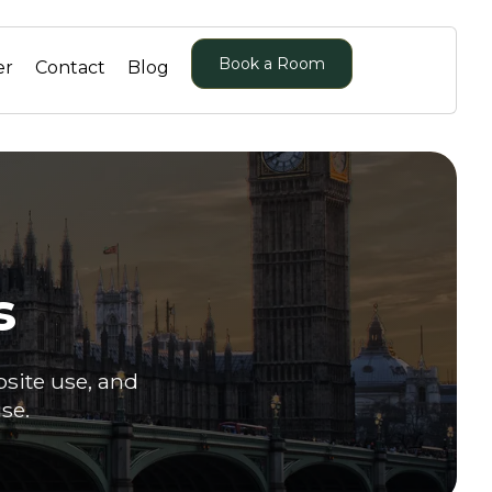
Book a Room
er
Contact
Blog
s
bsite use, and
se.