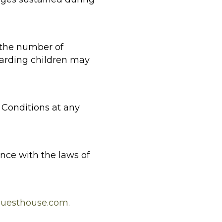
 the number of
garding children may
Conditions at any
ce with the laws of
uesthouse.com.