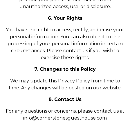
unauthorized access, use, or disclosure.
6. Your Rights
You have the right to access, rectify, and erase your
personal information. You can also object to the
processing of your personal information in certain
circumstances. Please contact us if you wish to
exercise these rights.
7. Changes to this Policy
We may update this Privacy Policy from time to
time. Any changes will be posted on our website.
8. Contact Us
For any questions or concerns, please contact us at
info@cornerstonesguesthouse.com