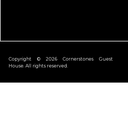
Copyright © 2026 Cornerstones Guest
House. All rights reserved.