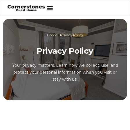
Home
/
Privacy Policy
Privacy Policy
Your privacy matters. Learn how we collect, use, and
protect your personal information when you visit or
stay with us.