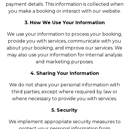
payment details. This information is collected when
you make a booking or interact with our website.
3. How We Use Your Information
We use your information to process your booking,
provide you with services, communicate with you
about your booking, and improve our services. We
may also use your information for internal analysis
and marketing purposes.
4. Sharing Your Information
We do not share your personal information with
third parties, except where required by law or
where necessary to provide you with services.
5. Security
We implement appropriate security measures to
protect your personal information from