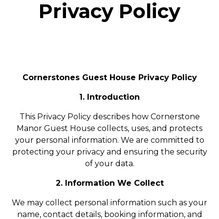
Privacy Policy
Cornerstones Guest House Privacy Policy
1. Introduction
This Privacy Policy describes how Cornerstone
Manor Guest House collects, uses, and protects
your personal information. We are committed to
protecting your privacy and ensuring the security
of your data.
2. Information We Collect
We may collect personal information such as your
name, contact details, booking information, and