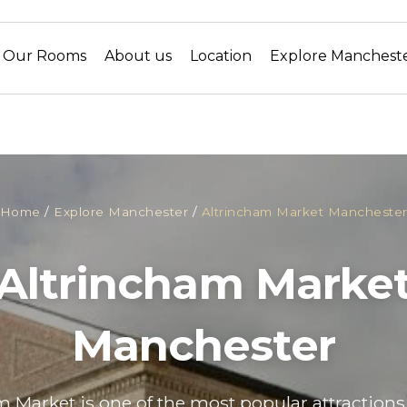
Our Rooms
About us
Location
Explore Manchest
Home
/
Explore Manchester
/
Altrincham Market Mancheste
Altrincham Marke
Manchester
 Market is one of the most popular attractions