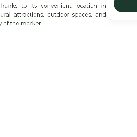
Thanks to its convenient location in
tural attractions, outdoor spaces, and
y of the market.