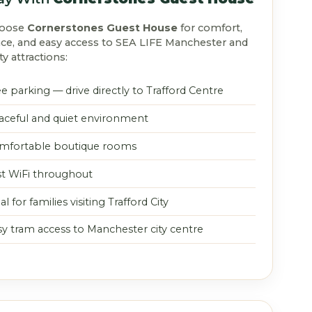
hoose
Cornerstones Guest House
for comfort,
ce, and easy access to SEA LIFE Manchester and
ty attractions:
e parking — drive directly to Trafford Centre
aceful and quiet environment
mfortable boutique rooms
st WiFi throughout
al for families visiting Trafford City
sy tram access to Manchester city centre