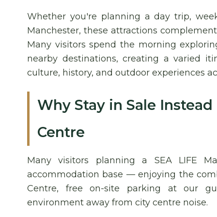
Whether you're planning a day trip, week
Manchester, these attractions complement a
Many visitors spend the morning explorin
nearby destinations, creating a varied it
culture, history, and outdoor experiences ac
Why Stay in Sale Instead
Centre
Many visitors planning a SEA LIFE Man
accommodation base — enjoying the combin
Centre, free on-site parking at our gu
environment away from city centre noise.