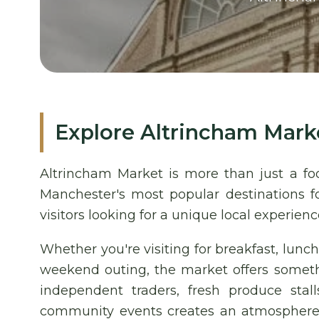
Explore Altrincham Mark
Altrincham Market is more than just a fo
Manchester's most popular destinations fo
visitors looking for a unique local experienc
Whether you're visiting for breakfast, lunch
weekend outing, the market offers someth
independent traders, fresh produce stal
community events creates an atmosphere th