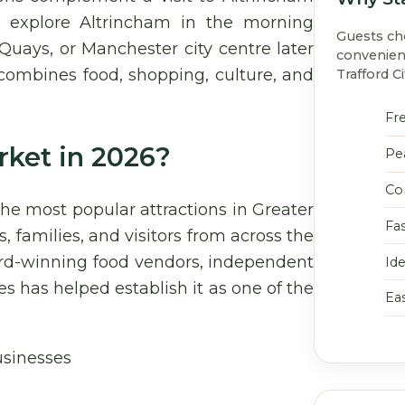
o explore Altrincham in the morning
Guests c
 Quays, or Manchester city centre later
convenien
t combines food, shopping, culture, and
Trafford Ci
Fre
rket in 2026?
Pe
Co
he most popular attractions in Greater
Fa
, families, and visitors from across the
ard-winning food vendors, independent
Ide
 has helped establish it as one of the
Ea
usinesses