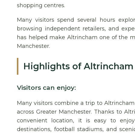
shopping centres.
Many visitors spend several hours explor
browsing independent retailers, and expe
has helped make Altrincham one of the mos
Manchester.
Highlights of Altrincham
Visitors can enjoy:
Many visitors combine a trip to Altrincham
across Greater Manchester. Thanks to Altr
convenient location, it is easy to enjoy
destinations, football stadiums, and scen