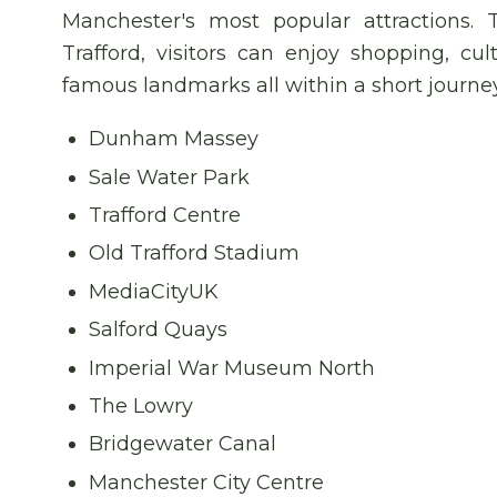
Manchester's most popular attractions. 
Trafford, visitors can enjoy shopping, cul
famous landmarks all within a short journe
Dunham Massey
Sale Water Park
Trafford Centre
Old Trafford Stadium
MediaCityUK
Salford Quays
Imperial War Museum North
The Lowry
Bridgewater Canal
Manchester City Centre