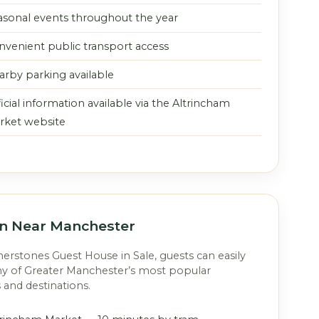
asonal events throughout the year
nvenient public transport access
arby parking available
icial information available via the Altrincham
rket website
on Near Manchester
rstones Guest House in Sale, guests can easily
y of Greater Manchester’s most popular
s and destinations.