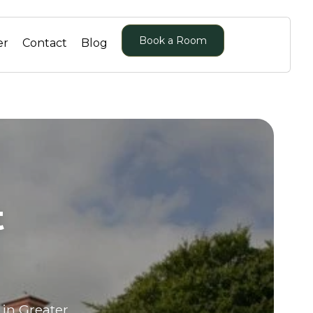
Book a Room
er
Contact
Blog
r
t
 in Greater