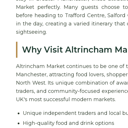
Market perfectly. Many guests choose t
before heading to Trafford Centre, Salford
in the day, creating a varied itinerary tha
sightseeing.
Why Visit Altrincham Ma
Altrincham Market continues to be one of t
Manchester, attracting food lovers, shoppers
North West. Its unique combination of aw
traders, and community-focused experiences
UK's most successful modern markets.
Unique independent traders and local b
High-quality food and drink options