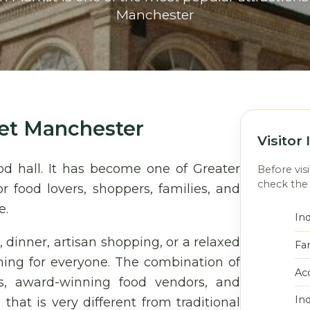
Manchester
et Manchester
Visitor
od hall. It has become one of Greater
Before vis
check the 
r food lovers, shoppers, families, and
e.
In
, dinner, artisan shopping, or a relaxed
Fa
ing for everyone. The combination of
Acc
ls, award-winning food vendors, and
In
at is very different from traditional