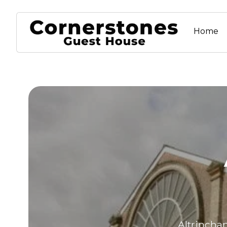
Home
Altrincham