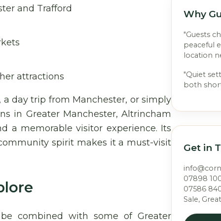
ter and Trafford
Why Gu
"Guests c
rkets
peaceful 
location n
"Quiet set
her attractions
both short
a day trip from Manchester, or simply
ions in Greater Manchester, Altrincham
 a memorable visitor experience. Its
 community spirit makes it a must-visit
Get in 
info@cor
07898 10
plore
07586 84
Sale, Grea
y be combined with some of Greater