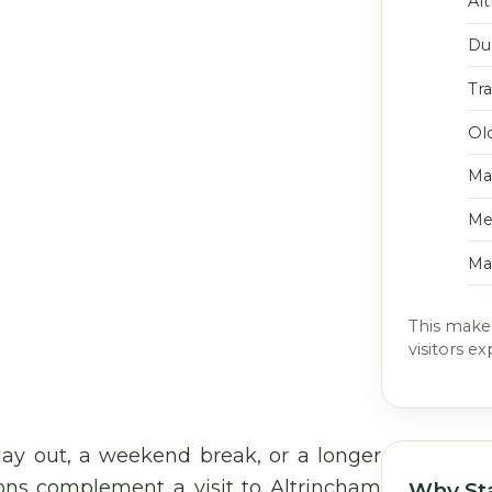
Al
Du
Tr
Ol
Ma
Me
Ma
This makes
visitors e
ay out, a weekend break, or a longer
ions complement a visit to Altrincham
Why St