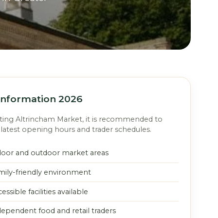
 Information 2026
iting Altrincham Market, it is recommended to
latest opening hours and trader schedules.
door and outdoor market areas
mily-friendly environment
essible facilities available
dependent food and retail traders