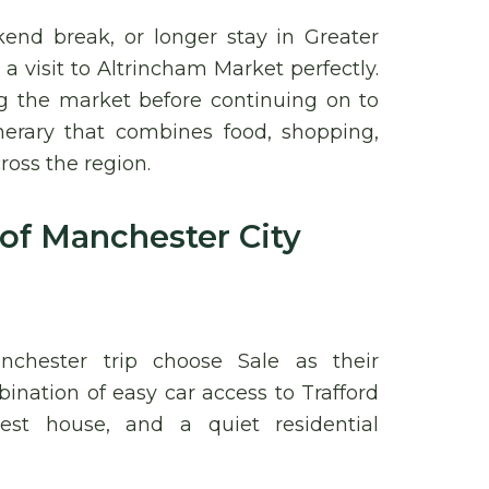
end break, or longer stay in Greater
 visit to Altrincham Market perfectly.
g the market before continuing on to
inerary that combines food, shopping,
ross the region.
 of Manchester City
chester trip choose Sale as their
ation of easy car access to Trafford
est house, and a quiet residential