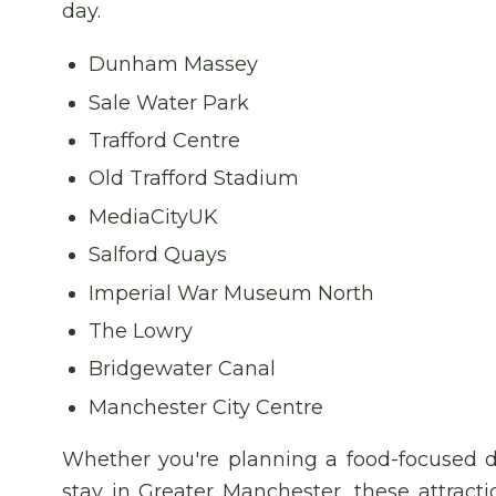
day.
Dunham Massey
Sale Water Park
Trafford Centre
Old Trafford Stadium
MediaCityUK
Salford Quays
Imperial War Museum North
The Lowry
Bridgewater Canal
Manchester City Centre
Whether you're planning a food-focused d
stay in Greater Manchester, these attract