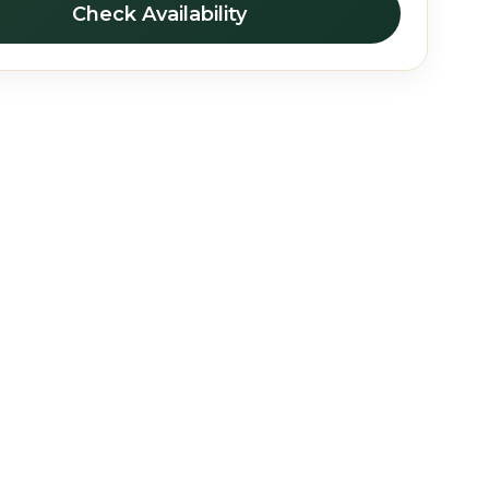
Check Availability