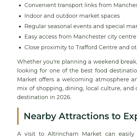
Convenient transport links from Manches
Indoor and outdoor market spaces
Regular seasonal events and special ma
Easy access from Manchester city centre
Close proximity to Trafford Centre and ot
Whether you're planning a weekend break, 
looking for one of the best food destinat
Market offers a welcoming atmosphere and
mix of shopping, dining, local culture, and
destination in 2026.
Nearby Attractions to Ex
A visit to Altrincham Market can easil