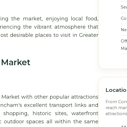
Se
ing the market, enjoying local food,
Co
riencing the vibrant atmosphere that
Ne
t desirable places to visit in Greater
Off
Ma
 Market
Locati
 Market with other popular attractions
From Corne
incham's excellent transport links and
reach man
 shopping, historic sites, waterfront
attraction
ic outdoor spaces all within the same