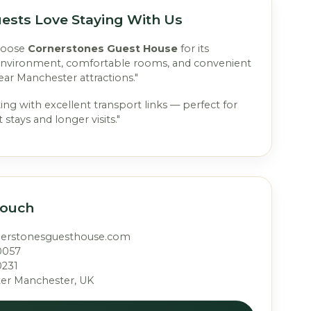
ests Love Staying With Us
hoose
Cornerstones Guest House
for its
environment, comfortable rooms, and convenient
ear Manchester attractions."
ting with excellent transport links — perfect for
 stays and longer visits."
Touch
nerstonesguesthouse.com
0057
0231
ter Manchester, UK