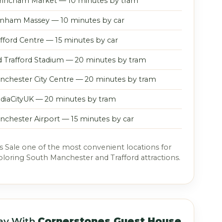
trincham Market — 10 minutes by tram
nham Massey — 10 minutes by car
afford Centre — 15 minutes by car
d Trafford Stadium — 20 minutes by tram
nchester City Centre — 20 minutes by tram
diaCityUK — 20 minutes by tram
nchester Airport — 15 minutes by car
 Sale one of the most convenient locations for
xploring South Manchester and Trafford attractions.
ay With
Cornerstones Guest House