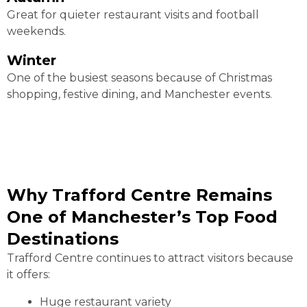
Great for quieter restaurant visits and football
weekends.
Winter
One of the busiest seasons because of Christmas
shopping, festive dining, and Manchester events.
Why Trafford Centre Remains
One of Manchester’s Top Food
Destinations
Trafford Centre continues to attract visitors because
it offers:
Huge restaurant variety