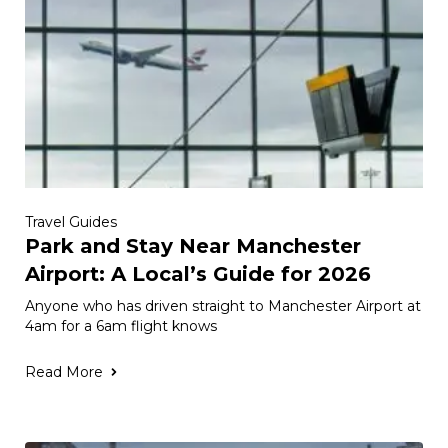
Travel Guides
Park and Stay Near Manchester
Airport: A Local’s Guide for 2026
Anyone who has driven straight to Manchester Airport at
4am for a 6am flight knows
Read More