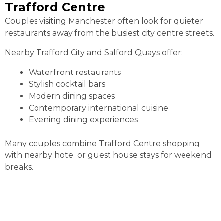
Trafford Centre
Couples visiting Manchester often look for quieter
restaurants away from the busiest city centre streets.
Nearby Trafford City and Salford Quays offer:
Waterfront restaurants
Stylish cocktail bars
Modern dining spaces
Contemporary international cuisine
Evening dining experiences
Many couples combine Trafford Centre shopping
with nearby hotel or guest house stays for weekend
breaks.