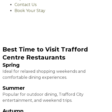
Contact Us
Book Your Stay
Best Time to Visit Trafford
Centre Restaurants
Spring
Ideal for relaxed shopping weekends and
comfortable dining experiences.
Summer
Popular for outdoor dining, Trafford City
entertainment, and weekend trips.
Autumn