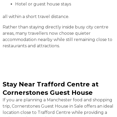
Hotel or guest house stays
all within a short travel distance.
Rather than staying directly inside busy city centre
areas, many travellers now choose quieter
accommodation nearby while still remaining close to
restaurants and attractions.
Stay Near Trafford Centre at
Cornerstones Guest House
If you are planning a Manchester food and shopping
trip, Cornerstones Guest House in Sale offers an ideal
location close to Trafford Centre while providing a