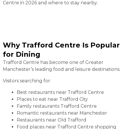
Centre in 2026 and where to stay nearby.
Why Trafford Centre Is Popular
for Dining
Trafford Centre has become one of Greater
Manchester’s leading food and leisure destinations.
Visitors searching for:
Best restaurants near Trafford Centre
Places to eat near Trafford City
Family restaurants Trafford Centre
Romantic restaurants near Manchester
Restaurants near Old Trafford
Food places near Trafford Centre shopping