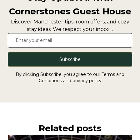
Cornerstones Guest House
Discover Manchester tips, room offers, and cozy
stay ideas. We respect your inbox .
Subscribe
By clicking Subscribe, you agree to our Terms and
Conditions and privacy policy
Related posts