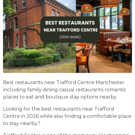
Best restaurants near Trafford Centre Manchester
including family dining casual restaurants romantic
places to eat and boutique stay options nearby
Looking for the best restaurants near Trafford
Centre in 2026 while also finding a comfortable place
to stay nearby?