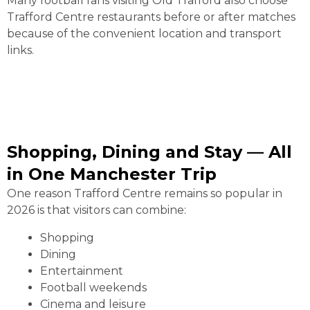
Many football fans visiting Old Trafford also choose
Trafford Centre restaurants before or after matches
because of the convenient location and transport
links.
Shopping, Dining and Stay — All
in One Manchester Trip
One reason Trafford Centre remains so popular in
2026 is that visitors can combine:
Shopping
Dining
Entertainment
Football weekends
Cinema and leisure