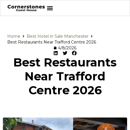
Home
Best Hotel in Sale Manchester
Best Restaurants Near Trafford Centre 2026
4/8/2026
Best Restaurants
Near Trafford
Centre 2026