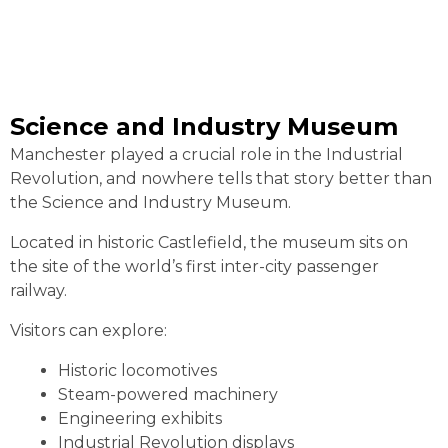
Science and Industry Museum
Manchester played a crucial role in the Industrial
Revolution, and nowhere tells that story better than
the Science and Industry Museum.
Located in historic Castlefield, the museum sits on
the site of the world’s first inter-city passenger
railway.
Visitors can explore:
Historic locomotives
Steam-powered machinery
Engineering exhibits
Industrial Revolution displays