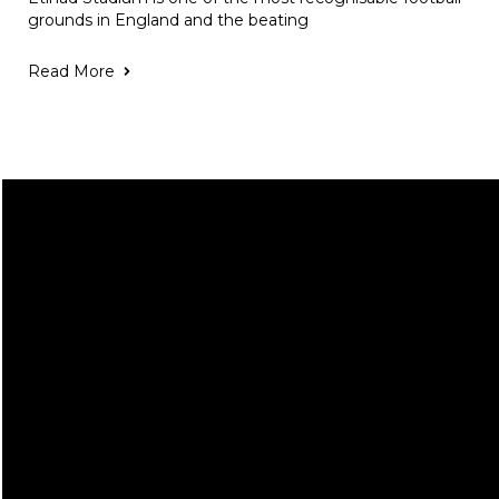
grounds in England and the beating
Read More