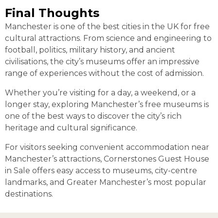
Final Thoughts
Manchester is one of the best cities in the UK for free
cultural attractions. From science and engineering to
football, politics, military history, and ancient
civilisations, the city’s museums offer an impressive
range of experiences without the cost of admission.
Whether you’re visiting for a day, a weekend, or a
longer stay, exploring Manchester’s free museums is
one of the best ways to discover the city’s rich
heritage and cultural significance.
For visitors seeking convenient accommodation near
Manchester’s attractions, Cornerstones Guest House
in Sale offers easy access to museums, city-centre
landmarks, and Greater Manchester’s most popular
destinations.