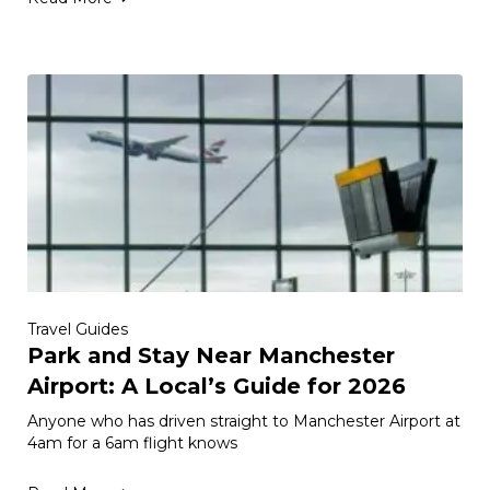
Travel Guides
Park and Stay Near Manchester
Airport: A Local’s Guide for 2026
Anyone who has driven straight to Manchester Airport at
4am for a 6am flight knows