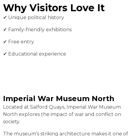
Why Visitors Love It
✔︎ Unique political history
✔︎ Family-friendly exhibitions
✔︎ Free entry
✔︎ Educational experience
Imperial War Museum North
Located at Salford Quays, Imperial War Museum
North explores the impact of war and conflict on
society.
The museum’s striking architecture makes it one of