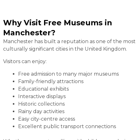
Why Visit Free Museums in
Manchester?
Manchester has built a reputation as one of the most
culturally significant cities in the United Kingdom.
Visitors can enjoy:
Free admission to many major museums
Family-friendly attractions
Educational exhibits
Interactive displays
Historic collections
Rainy day activities
Easy city-centre access
Excellent public transport connections