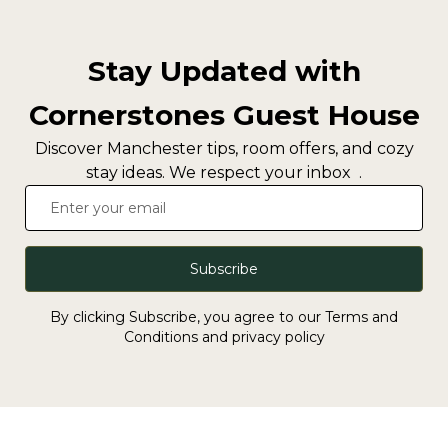
Stay Updated with
Cornerstones Guest House
Discover Manchester tips, room offers, and cozy
stay ideas. We respect your inbox .
Subscribe
By clicking Subscribe, you agree to our Terms and
Conditions and privacy policy