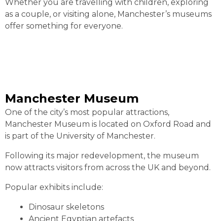
Whether you are travelling with children, exploring
as a couple, or visiting alone, Manchester’s museums
offer something for everyone.
Manchester Museum
One of the city’s most popular attractions,
Manchester Museum is located on Oxford Road and
is part of the University of Manchester.
Following its major redevelopment, the museum
now attracts visitors from across the UK and beyond.
Popular exhibits include:
Dinosaur skeletons
Ancient Egyptian artefacts