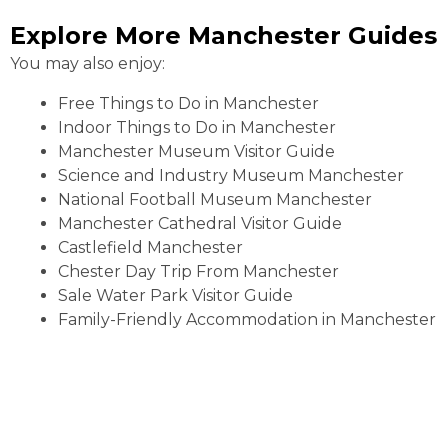
Explore More Manchester Guides
You may also enjoy:
Free Things to Do in Manchester
Indoor Things to Do in Manchester
Manchester Museum Visitor Guide
Science and Industry Museum Manchester
National Football Museum Manchester
Manchester Cathedral Visitor Guide
Castlefield Manchester
Chester Day Trip From Manchester
Sale Water Park Visitor Guide
Family-Friendly Accommodation in Manchester