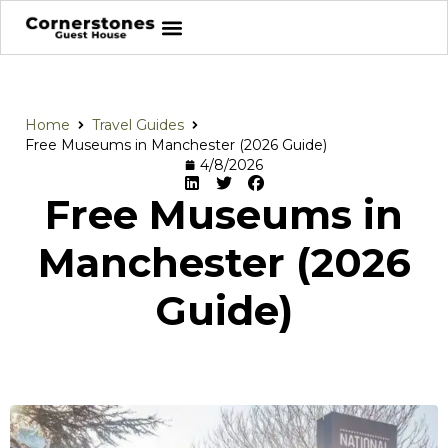
Home
Travel Guides
Free Museums in Manchester (2026 Guide)
4/8/2026
Free Museums in
Manchester (2026
Guide)