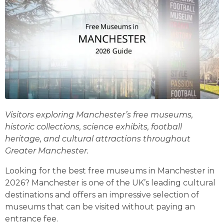
Visitors exploring Manchester’s free museums,
historic collections, science exhibits, football
heritage, and cultural attractions throughout
Greater Manchester.
Looking for the best free museums in Manchester in
2026? Manchester is one of the UK’s leading cultural
destinations and offers an impressive selection of
museums that can be visited without paying an
entrance fee.