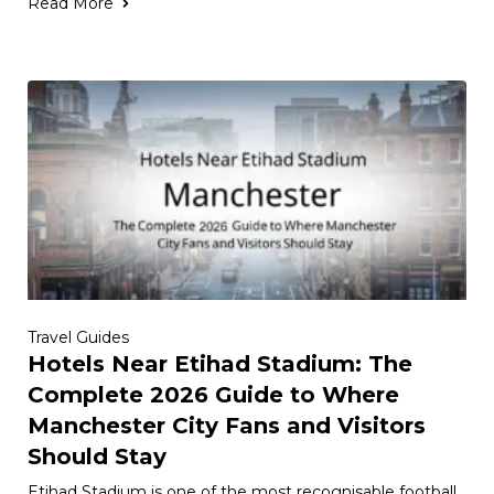
Read More
Travel Guides
Hotels Near Etihad Stadium: The
Complete 2026 Guide to Where
Manchester City Fans and Visitors
Should Stay
Etihad Stadium is one of the most recognisable football