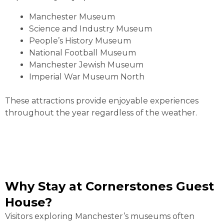
Manchester Museum
Science and Industry Museum
People’s History Museum
National Football Museum
Manchester Jewish Museum
Imperial War Museum North
These attractions provide enjoyable experiences
throughout the year regardless of the weather.
Why Stay at Cornerstones Guest
House?
Visitors exploring Manchester’s museums often