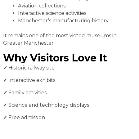
Aviation collections
Interactive science activities
Manchester’s manufacturing history
It remains one of the most visited museums in
Greater Manchester.
Why Visitors Love It
✔︎ Historic railway site
✔︎ Interactive exhibits
✔︎ Family activities
✔︎ Science and technology displays
✔︎ Free admission