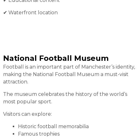
✔︎ Educational content
✔︎ Waterfront location
National Football Museum
Football is an important part of Manchester’s identity,
making the National Football Museum a must-visit
attraction.
The museum celebrates the history of the world’s
most popular sport.
Visitors can explore:
Historic football memorabilia
Famous trophies