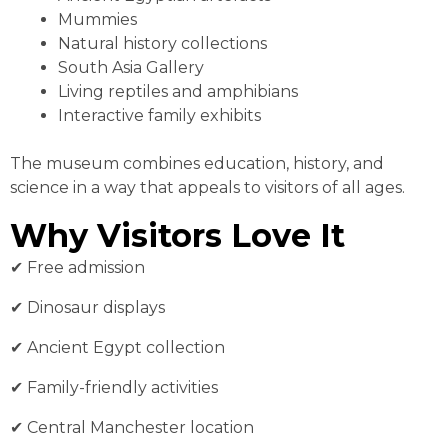
Mummies
Natural history collections
South Asia Gallery
Living reptiles and amphibians
Interactive family exhibits
The museum combines education, history, and
science in a way that appeals to visitors of all ages.
Why Visitors Love It
✔︎ Free admission
✔︎ Dinosaur displays
✔︎ Ancient Egypt collection
✔︎ Family-friendly activities
✔︎ Central Manchester location