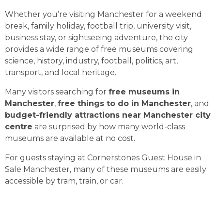
Whether you’re visiting Manchester for a weekend
break, family holiday, football trip, university visit,
business stay, or sightseeing adventure, the city
provides a wide range of free museums covering
science, history, industry, football, politics, art,
transport, and local heritage.
Many visitors searching for
free museums in
Manchester
,
free things to do in Manchester
, and
budget-friendly attractions near Manchester city
centre
are surprised by how many world-class
museums are available at no cost.
For guests staying at Cornerstones Guest House in
Sale Manchester, many of these museums are easily
accessible by tram, train, or car.