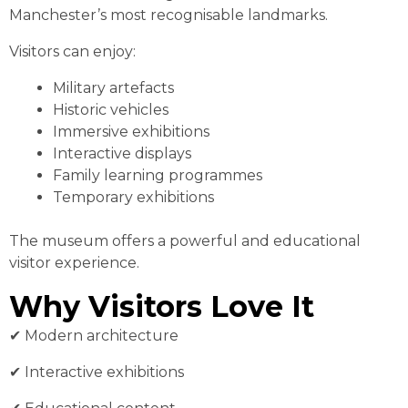
Manchester’s most recognisable landmarks.
Visitors can enjoy:
Military artefacts
Historic vehicles
Immersive exhibitions
Interactive displays
Family learning programmes
Temporary exhibitions
The museum offers a powerful and educational
visitor experience.
Why Visitors Love It
✔︎ Modern architecture
✔︎ Interactive exhibitions