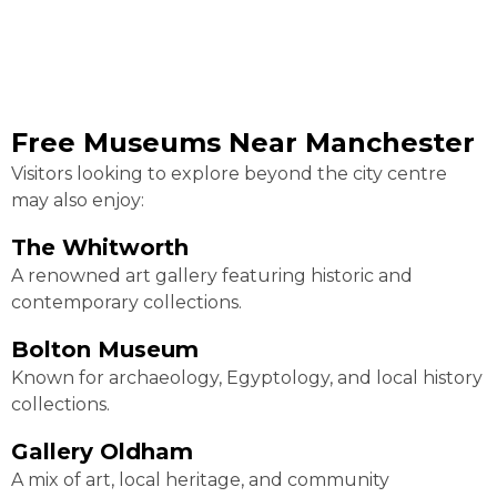
Free Museums Near Manchester
Visitors looking to explore beyond the city centre
may also enjoy:
The Whitworth
A renowned art gallery featuring historic and
contemporary collections.
Bolton Museum
Known for archaeology, Egyptology, and local history
collections.
Gallery Oldham
A mix of art, local heritage, and community