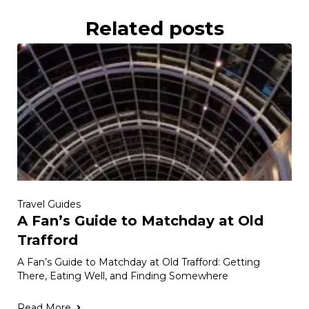
Related posts
Travel Guides
A Fan’s Guide to Matchday at Old
Trafford
A Fan’s Guide to Matchday at Old Trafford: Getting
There, Eating Well, and Finding Somewhere
Read More