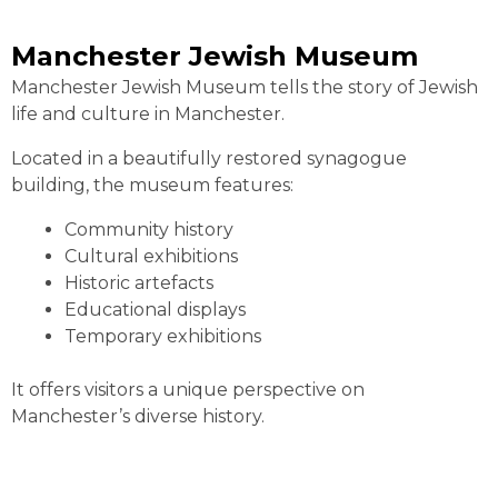
Manchester Jewish Museum
Manchester Jewish Museum tells the story of Jewish
life and culture in Manchester.
Located in a beautifully restored synagogue
building, the museum features:
Community history
Cultural exhibitions
Historic artefacts
Educational displays
Temporary exhibitions
It offers visitors a unique perspective on
Manchester’s diverse history.