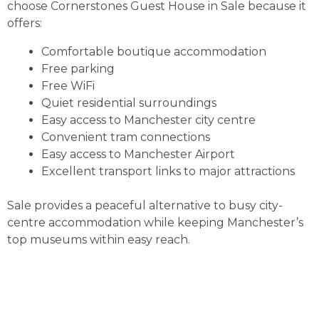
choose Cornerstones Guest House in Sale because it
offers:
Comfortable boutique accommodation
Free parking
Free WiFi
Quiet residential surroundings
Easy access to Manchester city centre
Convenient tram connections
Easy access to Manchester Airport
Excellent transport links to major attractions
Sale provides a peaceful alternative to busy city-
centre accommodation while keeping Manchester’s
top museums within easy reach.