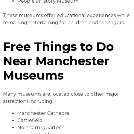
People’s History Museum
These museums offer educational experiences while
remaining entertaining for children and teenagers.
Free Things to Do
Near Manchester
Museums
Many museums are located close to other major
attractions including:
Manchester Cathedral
Castlefield
Northern Quarter