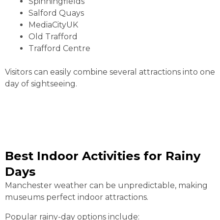
Spinningfields
Salford Quays
MediaCityUK
Old Trafford
Trafford Centre
Visitors can easily combine several attractions into one
day of sightseeing.
Best Indoor Activities for Rainy
Days
Manchester weather can be unpredictable, making
museums perfect indoor attractions.
Popular rainy-day options include: