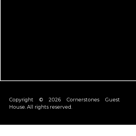
Copyright © 2026 Cornerstones Guest
House. All rights reserved.