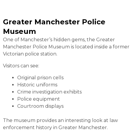
Greater Manchester Police
Museum
One of Manchester’s hidden gems, the Greater
Manchester Police Museum is located inside a former
Victorian police station.
Visitors can see:
Original prison cells
Historic uniforms
Crime investigation exhibits
Police equipment
Courtroom displays
The museum provides an interesting look at law
enforcement history in Greater Manchester.