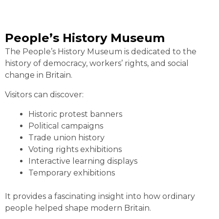
People’s History Museum
The People’s History Museum is dedicated to the
history of democracy, workers’ rights, and social
change in Britain.
Visitors can discover:
Historic protest banners
Political campaigns
Trade union history
Voting rights exhibitions
Interactive learning displays
Temporary exhibitions
It provides a fascinating insight into how ordinary
people helped shape modern Britain.