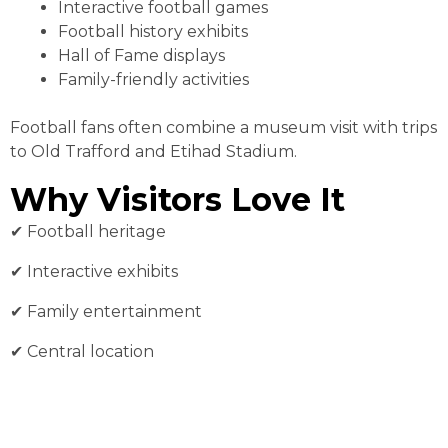
Interactive football games
Football history exhibits
Hall of Fame displays
Family-friendly activities
Football fans often combine a museum visit with trips
to Old Trafford and Etihad Stadium.
Why Visitors Love It
✔︎ Football heritage
✔︎ Interactive exhibits
✔︎ Family entertainment
✔︎ Central location