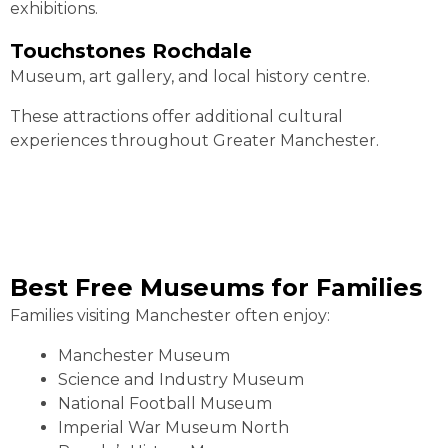
exhibitions.
Touchstones Rochdale
Museum, art gallery, and local history centre.
These attractions offer additional cultural
experiences throughout Greater Manchester.
Best Free Museums for Families
Families visiting Manchester often enjoy:
Manchester Museum
Science and Industry Museum
National Football Museum
Imperial War Museum North