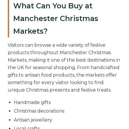
What Can You Buy at
Manchester Christmas
Markets?
Visitors can browse a wide variety of festive
products throughout Manchester Christmas
Markets, making it one of the best destinations in
the UK for seasonal shopping. From handcrafted
gifts to artisan food products, the markets offer
something for every visitor looking to find
unique Christmas presents and festive treats.
Handmade gifts
Christmas decorations
Artisan jewellery
Local crafts