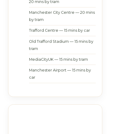
20 mins by tram
Manchester City Centre — 20 mins
by tram
Trafford Centre — 15 mins by car
Old Trafford Stadium — 15 mins by
tram
MediaCityUK — 15 mins by tram
Manchester Airport — 15 mins by
car