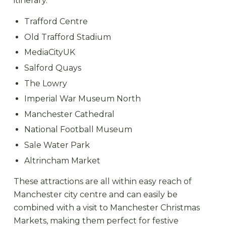
itinerary.
Trafford Centre
Old Trafford Stadium
MediaCityUK
Salford Quays
The Lowry
Imperial War Museum North
Manchester Cathedral
National Football Museum
Sale Water Park
Altrincham Market
These attractions are all within easy reach of
Manchester city centre and can easily be
combined with a visit to Manchester Christmas
Markets, making them perfect for festive