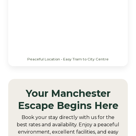
Peaceful Location • Easy Tram to City Centre
Your Manchester
Escape Begins Here
Book your stay directly with us for the
best rates and availability. Enjoy a peaceful
environment, excellent facilities, and easy