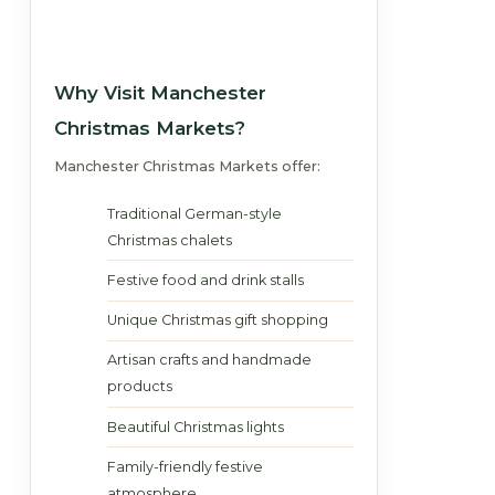
Why Visit Manchester
Christmas Markets?
Manchester Christmas Markets offer:
Traditional German-style
Christmas chalets
Festive food and drink stalls
Unique Christmas gift shopping
Artisan crafts and handmade
products
Beautiful Christmas lights
Family-friendly festive
atmosphere