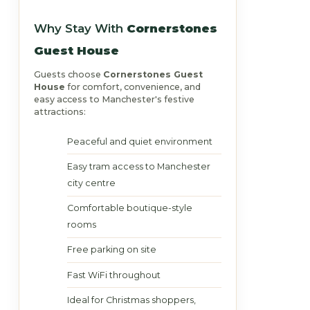
Why Stay With
Cornerstones
Guest House
Guests choose
Cornerstones Guest
House
for comfort, convenience, and
easy access to Manchester's festive
attractions:
Peaceful and quiet environment
Easy tram access to Manchester
city centre
Comfortable boutique-style
rooms
Free parking on site
Fast WiFi throughout
Ideal for Christmas shoppers,