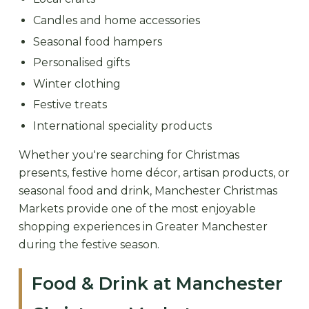
Candles and home accessories
Seasonal food hampers
Personalised gifts
Winter clothing
Festive treats
International speciality products
Whether you're searching for Christmas
presents, festive home décor, artisan products, or
seasonal food and drink, Manchester Christmas
Markets provide one of the most enjoyable
shopping experiences in Greater Manchester
during the festive season.
Food & Drink at Manchester