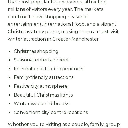
UK's most popular festive events, attracting
millions of visitors every year. The markets
combine festive shopping, seasonal
entertainment, international food, and a vibrant
Christmas atmosphere, making them a must-visit
winter attraction in Greater Manchester.
Christmas shopping
Seasonal entertainment
International food experiences
Family-friendly attractions
Festive city atmosphere
Beautiful Christmas lights
Winter weekend breaks
Convenient city-centre locations
Whether you're visiting as a couple, family, group