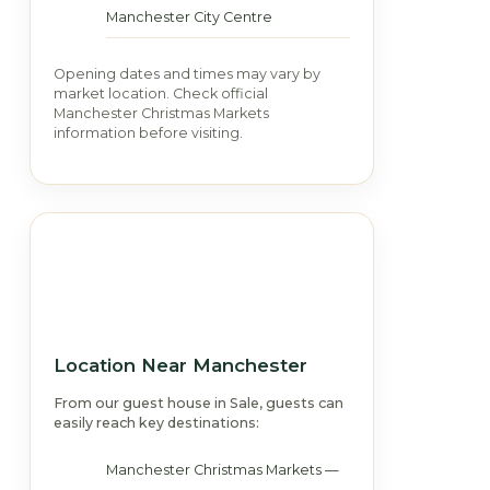
Manchester City Centre
Opening dates and times may vary by
market location. Check official
Manchester Christmas Markets
information before visiting.
Location Near Manchester
From our guest house in Sale, guests can
easily reach key destinations:
Manchester Christmas Markets —