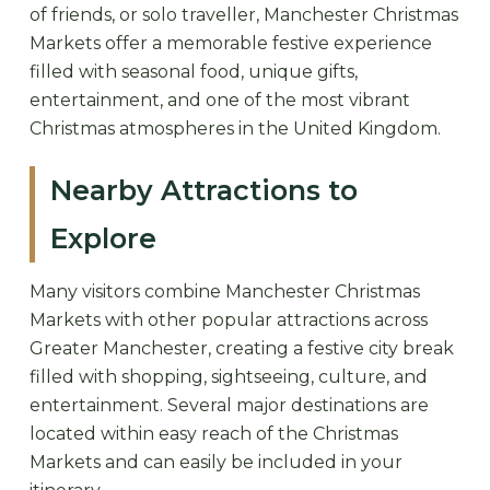
of friends, or solo traveller, Manchester Christmas
Markets offer a memorable festive experience
filled with seasonal food, unique gifts,
entertainment, and one of the most vibrant
Christmas atmospheres in the United Kingdom.
Nearby Attractions to
Explore
Many visitors combine Manchester Christmas
Markets with other popular attractions across
Greater Manchester, creating a festive city break
filled with shopping, sightseeing, culture, and
entertainment. Several major destinations are
located within easy reach of the Christmas
Markets and can easily be included in your