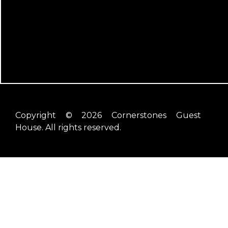
Copyright © 2026 Cornerstones Guest
House. All rights reserved.