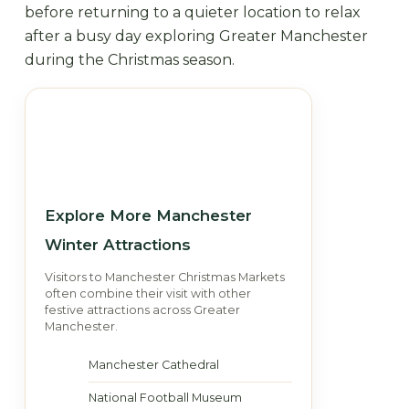
before returning to a quieter location to relax
after a busy day exploring Greater Manchester
during the Christmas season.
Explore More Manchester
Winter Attractions
Visitors to Manchester Christmas Markets
often combine their visit with other
festive attractions across Greater
Manchester.
Manchester Cathedral
National Football Museum