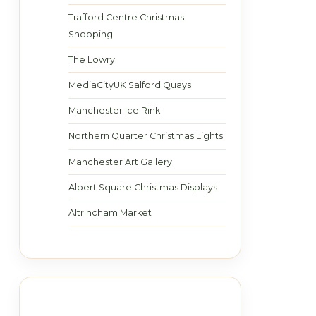
Trafford Centre Christmas
Shopping
The Lowry
MediaCityUK Salford Quays
Manchester Ice Rink
Northern Quarter Christmas Lights
Manchester Art Gallery
Albert Square Christmas Displays
Altrincham Market