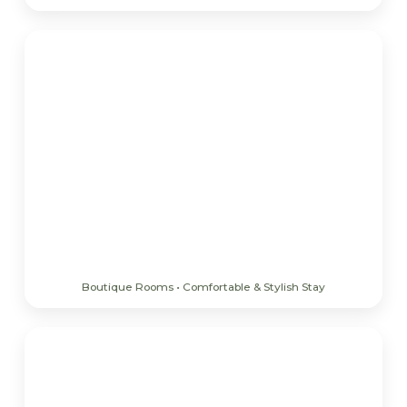
Boutique Rooms • Comfortable & Stylish Stay