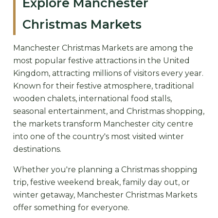
Explore Manchester
Christmas Markets
Manchester Christmas Markets are among the
most popular festive attractions in the United
Kingdom, attracting millions of visitors every year.
Known for their festive atmosphere, traditional
wooden chalets, international food stalls,
seasonal entertainment, and Christmas shopping,
the markets transform Manchester city centre
into one of the country's most visited winter
destinations.
Whether you're planning a Christmas shopping
trip, festive weekend break, family day out, or
winter getaway, Manchester Christmas Markets
offer something for everyone.