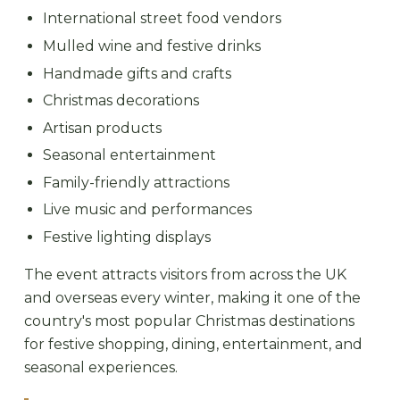
International street food vendors
Mulled wine and festive drinks
Handmade gifts and crafts
Christmas decorations
Artisan products
Seasonal entertainment
Family-friendly attractions
Live music and performances
Festive lighting displays
The event attracts visitors from across the UK
and overseas every winter, making it one of the
country's most popular Christmas destinations
for festive shopping, dining, entertainment, and
seasonal experiences.