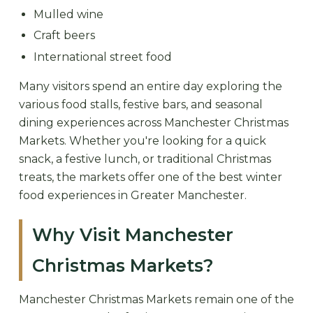
Mulled wine
Craft beers
International street food
Many visitors spend an entire day exploring the
various food stalls, festive bars, and seasonal
dining experiences across Manchester Christmas
Markets. Whether you're looking for a quick
snack, a festive lunch, or traditional Christmas
treats, the markets offer one of the best winter
food experiences in Greater Manchester.
Why Visit Manchester
Christmas Markets?
Manchester Christmas Markets remain one of the