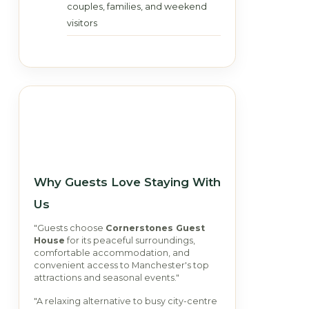
couples, families, and weekend
visitors
Why Guests Love Staying With
Us
"Guests choose
Cornerstones Guest
House
for its peaceful surroundings,
comfortable accommodation, and
convenient access to Manchester's top
attractions and seasonal events."
"A relaxing alternative to busy city-centre