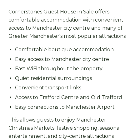
Cornerstones Guest House in Sale offers
comfortable accommodation with convenient
access to Manchester city centre and many of
Greater Manchester's most popular attractions.
Comfortable boutique accommodation
Easy access to Manchester city centre
Fast WiFi throughout the property
Quiet residential surroundings
Convenient transport links
Access to Trafford Centre and Old Trafford
Easy connections to Manchester Airport
This allows guests to enjoy Manchester
Christmas Markets, festive shopping, seasonal
entertainment, and city-centre attractions