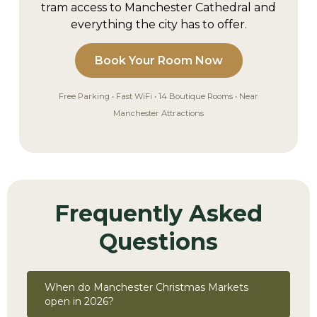
tram access to Manchester Cathedral and
everything the city has to offer.
Book Your Room Now
Free Parking • Fast WiFi • 14 Boutique Rooms • Near
Manchester Attractions
Frequently Asked
Questions
When do Manchester Christmas Markets
open in 2026?