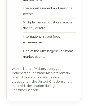
Live entertainment and seasonal
events
Multiple market locations across
the city centre
International street food
experiences
One of the UK's largest Christmas
market events
With millions of visitors every year,
Manchester Christmas Markets remain
one of the most popular festive
attractions in the United Kingdom and a
must-visit destination during the
Christmas season.