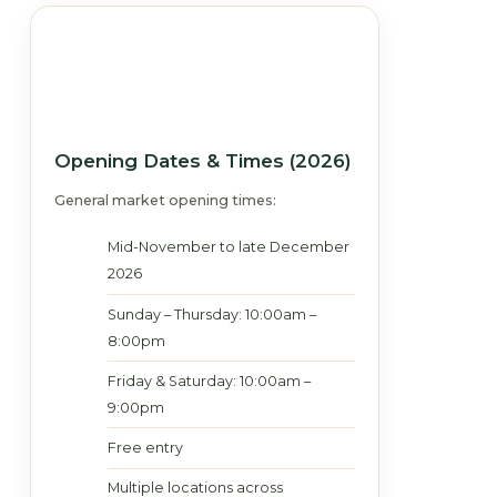
Opening Dates & Times (2026)
General market opening times:
Mid-November to late December
2026
Sunday – Thursday: 10:00am –
8:00pm
Friday & Saturday: 10:00am –
9:00pm
Free entry
Multiple locations across