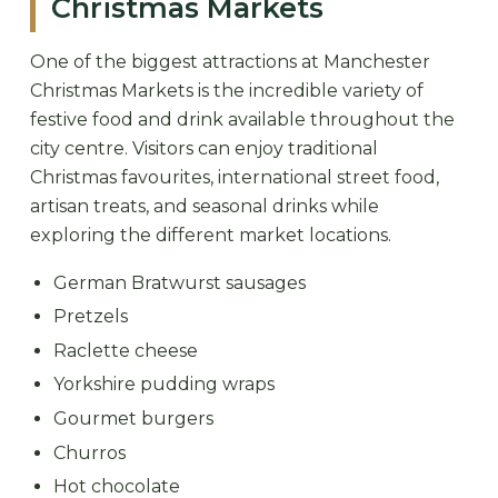
Christmas Markets
One of the biggest attractions at Manchester
Christmas Markets is the incredible variety of
festive food and drink available throughout the
city centre. Visitors can enjoy traditional
Christmas favourites, international street food,
artisan treats, and seasonal drinks while
exploring the different market locations.
German Bratwurst sausages
Pretzels
Raclette cheese
Yorkshire pudding wraps
Gourmet burgers
Churros
Hot chocolate