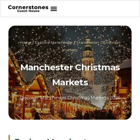
Home
/
Explore Manchester
/
Manchester Christmas
Markets
Manchester Christmas
Markets
Discover Manchester Christmas Markets 2026