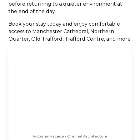
before returning to a quieter environment at
the end of the day.
Book your stay today and enjoy comfortable
access to Manchester Cathedral, Northern
Quarter, Old Trafford, Trafford Centre, and more.
Victorian Facade • Original Architecture