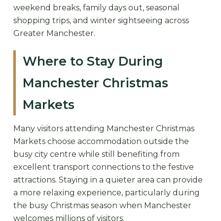
weekend breaks, family days out, seasonal
shopping trips, and winter sightseeing across
Greater Manchester.
Where to Stay During
Manchester Christmas
Markets
Many visitors attending Manchester Christmas
Markets choose accommodation outside the
busy city centre while still benefiting from
excellent transport connections to the festive
attractions. Staying in a quieter area can provide
a more relaxing experience, particularly during
the busy Christmas season when Manchester
welcomes millions of visitors.