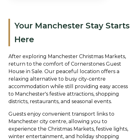
Your Manchester Stay Starts
Here
After exploring Manchester Christmas Markets,
return to the comfort of Cornerstones Guest
House in Sale. Our peaceful location offers a
relaxing alternative to busy city-centre
accommodation while still providing easy access
to Manchester's festive attractions, shopping
districts, restaurants, and seasonal events.
Guests enjoy convenient transport links to
Manchester city centre, allowing you to
experience the Christmas Markets, festive lights,
winter entertainment, and holiday shopping