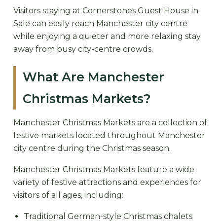
Visitors staying at Cornerstones Guest House in
Sale can easily reach Manchester city centre
while enjoying a quieter and more relaxing stay
away from busy city-centre crowds.
What Are Manchester
Christmas Markets?
Manchester Christmas Markets are a collection of
festive markets located throughout Manchester
city centre during the Christmas season.
Manchester Christmas Markets feature a wide
variety of festive attractions and experiences for
visitors of all ages, including:
Traditional German-style Christmas chalets