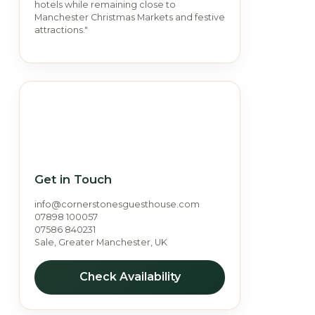
hotels while remaining close to
Manchester Christmas Markets and festive
attractions."
Get in Touch
info@cornerstonesguesthouse.com
07898 100057
07586 840231
Sale, Greater Manchester, UK
Check Availability