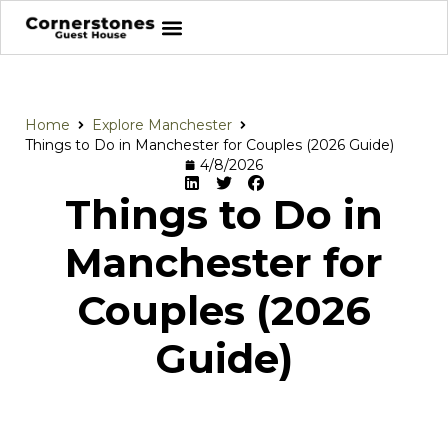
Home
Explore Manchester
Things to Do in Manchester for Couples (2026 Guide)
4/8/2026
Things to Do in
Manchester for
Couples (2026
Guide)