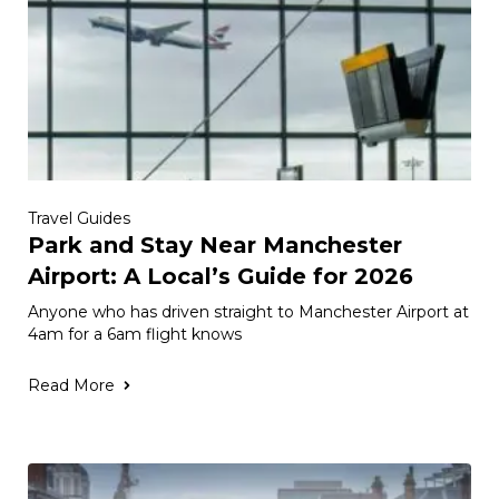
Travel Guides
Park and Stay Near Manchester
Airport: A Local’s Guide for 2026
Anyone who has driven straight to Manchester Airport at
4am for a 6am flight knows
Read More