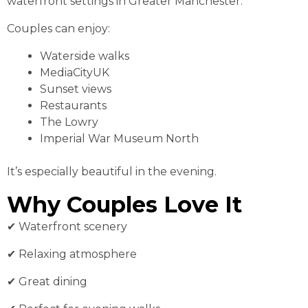
waterfront settings in Greater Manchester.
Couples can enjoy:
Waterside walks
MediaCityUK
Sunset views
Restaurants
The Lowry
Imperial War Museum North
It’s especially beautiful in the evening.
Why Couples Love It
✔ Waterfront scenery
✔ Relaxing atmosphere
✔ Great dining