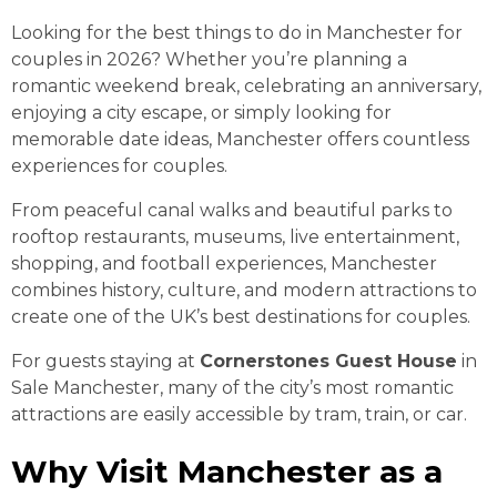
Looking for the best things to do in Manchester for
couples in 2026? Whether you’re planning a
romantic weekend break, celebrating an anniversary,
enjoying a city escape, or simply looking for
memorable date ideas, Manchester offers countless
experiences for couples.
From peaceful canal walks and beautiful parks to
rooftop restaurants, museums, live entertainment,
shopping, and football experiences, Manchester
combines history, culture, and modern attractions to
create one of the UK’s best destinations for couples.
For guests staying at
Cornerstones Guest House
in
Sale Manchester, many of the city’s most romantic
attractions are easily accessible by tram, train, or car.
Why Visit Manchester as a