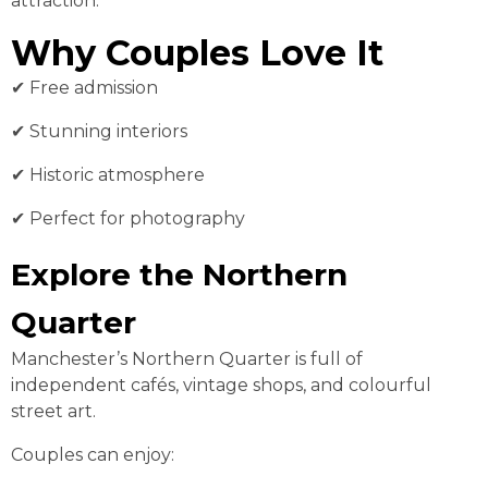
attraction.
Why Couples Love It
✔ Free admission
✔ Stunning interiors
✔ Historic atmosphere
✔ Perfect for photography
Explore the Northern
Quarter
Manchester’s Northern Quarter is full of
independent cafés, vintage shops, and colourful
street art.
Couples can enjoy: