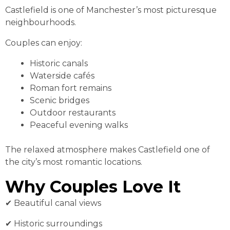
Castlefield is one of Manchester’s most picturesque
neighbourhoods.
Couples can enjoy:
Historic canals
Waterside cafés
Roman fort remains
Scenic bridges
Outdoor restaurants
Peaceful evening walks
The relaxed atmosphere makes Castlefield one of
the city’s most romantic locations.
Why Couples Love It
✔ Beautiful canal views
✔ Historic surroundings