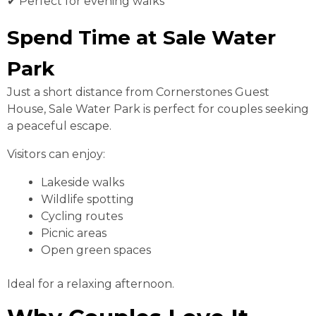
✔ Perfect for evening walks
Spend Time at Sale Water
Park
Just a short distance from Cornerstones Guest
House, Sale Water Park is perfect for couples seeking
a peaceful escape.
Visitors can enjoy:
Lakeside walks
Wildlife spotting
Cycling routes
Picnic areas
Open green spaces
Ideal for a relaxing afternoon.