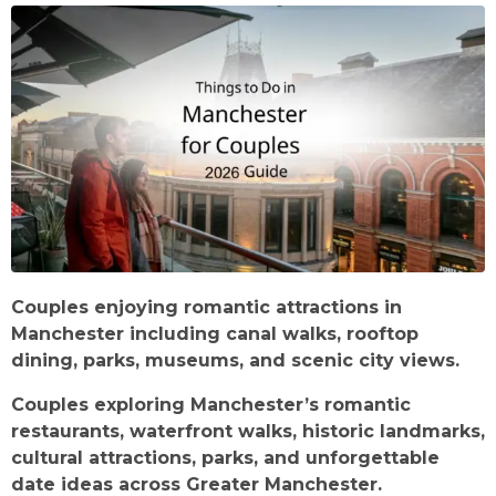
Couples enjoying romantic attractions in
Manchester including canal walks, rooftop
dining, parks, museums, and scenic city views.
Couples exploring Manchester’s romantic
restaurants, waterfront walks, historic landmarks,
cultural attractions, parks, and unforgettable
date ideas across Greater Manchester.