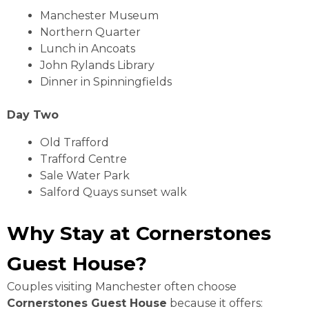
Manchester Museum
Northern Quarter
Lunch in Ancoats
John Rylands Library
Dinner in Spinningfields
Day Two
Old Trafford
Trafford Centre
Sale Water Park
Salford Quays sunset walk
Why Stay at Cornerstones
Guest House?
Couples visiting Manchester often choose
Cornerstones Guest House
because it offers: