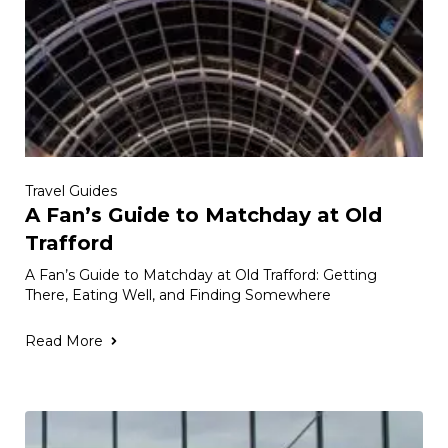
Travel Guides
A Fan’s Guide to Matchday at Old
Trafford
A Fan’s Guide to Matchday at Old Trafford: Getting
There, Eating Well, and Finding Somewhere
Read More