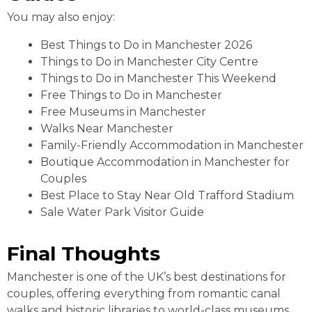
You may also enjoy:
Best Things to Do in Manchester 2026
Things to Do in Manchester City Centre
Things to Do in Manchester This Weekend
Free Things to Do in Manchester
Free Museums in Manchester
Walks Near Manchester
Family-Friendly Accommodation in Manchester
Boutique Accommodation in Manchester for
Couples
Best Place to Stay Near Old Trafford Stadium
Sale Water Park Visitor Guide
Final Thoughts
Manchester is one of the UK’s best destinations for
couples, offering everything from romantic canal
walks and historic libraries to world-class museums,