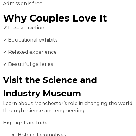
Admission is free.
Why Couples Love It
✔ Free attraction
✔ Educational exhibits
✔ Relaxed experience
✔ Beautiful galleries
Visit the Science and
Industry Museum
Learn about Manchester’s role in changing the world
through science and engineering.
Highlights include:
Historic locomotives