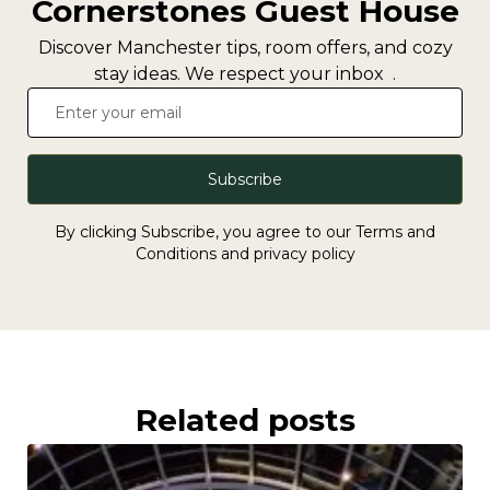
Cornerstones Guest House
Discover Manchester tips, room offers, and cozy
stay ideas. We respect your inbox .
Subscribe
By clicking Subscribe, you agree to our Terms and
Conditions and privacy policy
Related posts