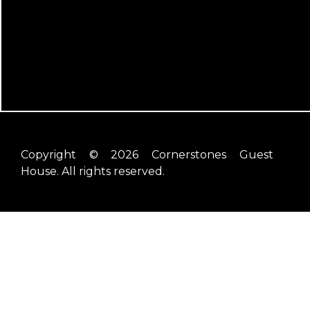
Copyright © 2026 Cornerstones Guest
House. All rights reserved.