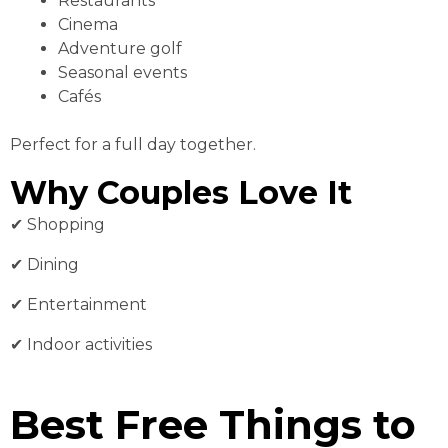
Restaurants
Cinema
Adventure golf
Seasonal events
Cafés
Perfect for a full day together.
Why Couples Love It
✔ Shopping
✔ Dining
✔ Entertainment
✔ Indoor activities
Best Free Things to