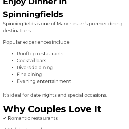
Enjoy Dinner in
Spinningfields
Spinningfields is one of Manchester’s premier dining
destinations.
Popular experiences include:
Rooftop restaurants
Cocktail bars
Riverside dining
Fine dining
Evening entertainment
It’s ideal for date nights and special occasions.
Why Couples Love It
✔ Romantic restaurants