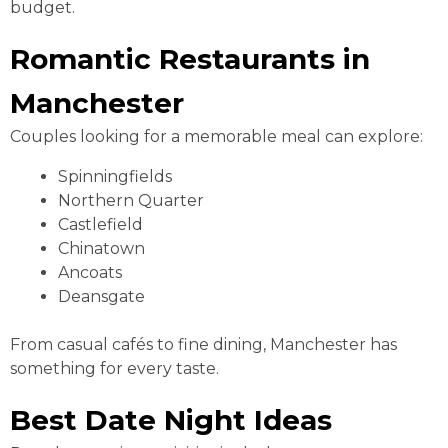
budget.
Romantic Restaurants in
Manchester
Couples looking for a memorable meal can explore:
Spinningfields
Northern Quarter
Castlefield
Chinatown
Ancoats
Deansgate
From casual cafés to fine dining, Manchester has
something for every taste.
Best Date Night Ideas