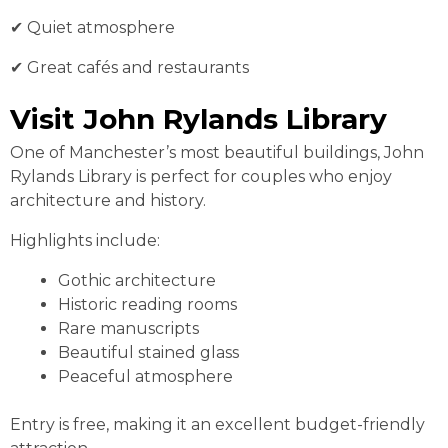
✔ Quiet atmosphere
✔ Great cafés and restaurants
Visit John Rylands Library
One of Manchester’s most beautiful buildings, John
Rylands Library is perfect for couples who enjoy
architecture and history.
Highlights include:
Gothic architecture
Historic reading rooms
Rare manuscripts
Beautiful stained glass
Peaceful atmosphere
Entry is free, making it an excellent budget-friendly