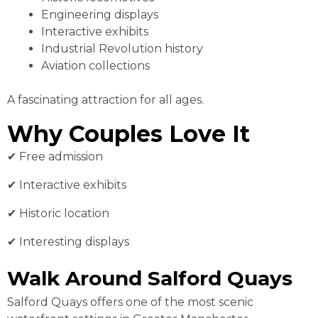
Engineering displays
Interactive exhibits
Industrial Revolution history
Aviation collections
A fascinating attraction for all ages.
Why Couples Love It
✔ Free admission
✔ Interactive exhibits
✔ Historic location
✔ Interesting displays
Walk Around Salford Quays
Salford Quays offers one of the most scenic