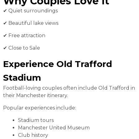
Why Couples Love It
✔ Quiet surroundings
✔ Beautiful lake views
✔ Free attraction
✔ Close to Sale
Experience Old Trafford
Stadium
Football-loving couples often include Old Trafford in
their Manchester itinerary.
Popular experiences include:
Stadium tours
Manchester United Museum
Club history