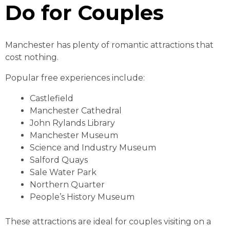
Do for Couples
Manchester has plenty of romantic attractions that
cost nothing.
Popular free experiences include:
Castlefield
Manchester Cathedral
John Rylands Library
Manchester Museum
Science and Industry Museum
Salford Quays
Sale Water Park
Northern Quarter
People’s History Museum
These attractions are ideal for couples visiting on a