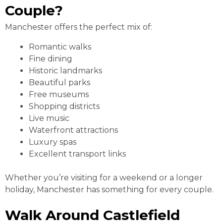
Couple?
Manchester offers the perfect mix of:
Romantic walks
Fine dining
Historic landmarks
Beautiful parks
Free museums
Shopping districts
Live music
Waterfront attractions
Luxury spas
Excellent transport links
Whether you’re visiting for a weekend or a longer
holiday, Manchester has something for every couple.
Walk Around Castlefield