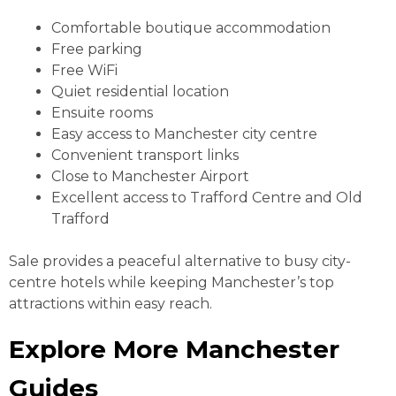
Comfortable boutique accommodation
Free parking
Free WiFi
Quiet residential location
Ensuite rooms
Easy access to Manchester city centre
Convenient transport links
Close to Manchester Airport
Excellent access to Trafford Centre and Old
Trafford
Sale provides a peaceful alternative to busy city-
centre hotels while keeping Manchester’s top
attractions within easy reach.
Explore More Manchester
Guides