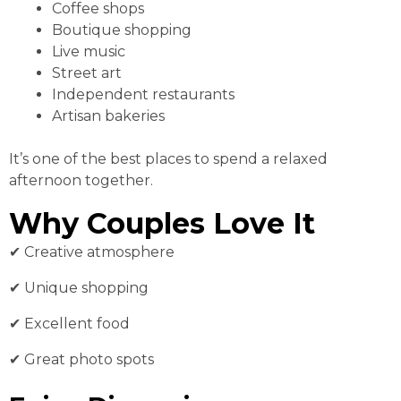
Coffee shops
Boutique shopping
Live music
Street art
Independent restaurants
Artisan bakeries
It’s one of the best places to spend a relaxed
afternoon together.
Why Couples Love It
✔ Creative atmosphere
✔ Unique shopping
✔ Excellent food
✔ Great photo spots