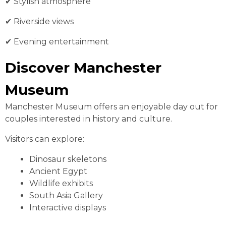
✔ Stylish atmosphere
✔ Riverside views
✔ Evening entertainment
Discover Manchester
Museum
Manchester Museum offers an enjoyable day out for
couples interested in history and culture.
Visitors can explore:
Dinosaur skeletons
Ancient Egypt
Wildlife exhibits
South Asia Gallery
Interactive displays