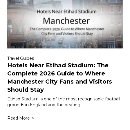
Travel Guides
Hotels Near Etihad Stadium: The
Complete 2026 Guide to Where
Manchester City Fans and Visitors
Should Stay
Etihad Stadium is one of the most recognisable football
grounds in England and the beating
Read More