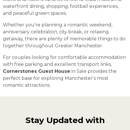
waterfront dining, shopping, football experiences,
and peaceful green spaces.
Whether you’re planning a romantic weekend,
anniversary celebration, city break, or relaxing
getaway, there are plenty of memorable things to do
together throughout Greater Manchester.
For couples looking for comfortable accommodation
with free parking and excellent transport links,
Cornerstones Guest House
in Sale provides the
perfect base for exploring Manchester’s most
romantic attractions.
Stay Updated with