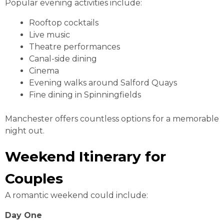
Popular evening activities include:
Rooftop cocktails
Live music
Theatre performances
Canal-side dining
Cinema
Evening walks around Salford Quays
Fine dining in Spinningfields
Manchester offers countless options for a memorable
night out.
Weekend Itinerary for
Couples
A romantic weekend could include:
Day One