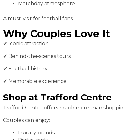
Matchday atmosphere
A must-visit for football fans.
Why Couples Love It
✔ Iconic attraction
✔ Behind-the-scenes tours
✔ Football history
✔ Memorable experience
Shop at Trafford Centre
Trafford Centre offers much more than shopping.
Couples can enjoy:
Luxury brands