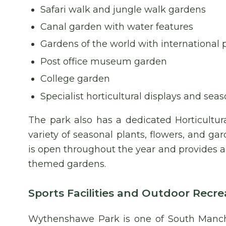
Safari walk and jungle walk gardens
Canal garden with water features
Gardens of the world with international
Post office museum garden
College garden
Specialist horticultural displays and sea
The park also has a dedicated Horticultur
variety of seasonal plants, flowers, and gar
is open throughout the year and provides a
themed gardens.
Sports Facilities and Outdoor Recre
Wythenshawe Park is one of South Manche