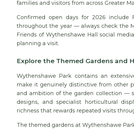
families and visitors from across Greater M
Confirmed open days for 2026 include 
throughout the year — always check the M
Friends of Wythenshawe Hall social media 
planning a visit.
Explore the Themed Gardens and Ho
Wythenshawe Park contains an extensive
make it genuinely distinctive from other 
and ambition of the garden collection — 
designs, and specialist horticultural d
richness that rewards repeated visits throu
The themed gardens at Wythenshawe Park 