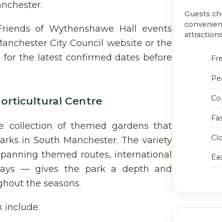
anchester.
Guests c
convenien
Friends of Wythenshawe Hall events
attractions
anchester City Council website or the
for the latest confirmed dates before
Fr
Pe
Co
rticultural Centre
Fa
 collection of themed gardens that
Cl
parks in South Manchester. The variety
spanning themed routes, international
Eas
isplays — gives the park a depth and
ghout the seasons.
include: