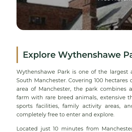
Explore Wythenshawe P
Wythenshawe Park is one of the largest a
South Manchester. Covering 100 hectares
area of Manchester, the park combines a 
farm with rare breed animals, extensive t
sports facilities, family activity areas,
completely free to enter and explore.
Located just 10 minutes from Manchester