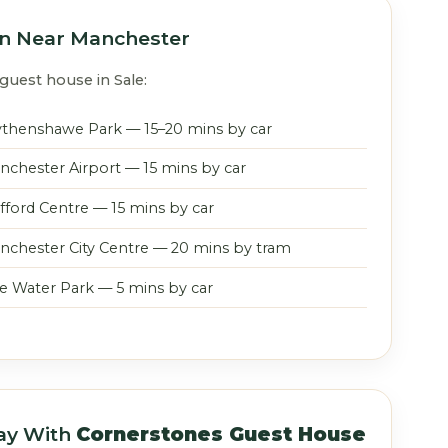
on Near Manchester
guest house in Sale:
thenshawe Park — 15–20 mins by car
nchester Airport — 15 mins by car
afford Centre — 15 mins by car
nchester City Centre — 20 mins by tram
le Water Park — 5 mins by car
ay With
Cornerstones Guest House