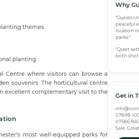
Why Gu
"Guests c
peaceful 
 planting themes
location 
parks."
"Quiet set
both short
sonal planting
al Centre where visitors can browse a
den souvenirs. The horticultural centre
n excellent complementary visit to the
Get in 
info@cor
07898 10
ation
07586 84
Sale, Grea
ster's most well-equipped parks for