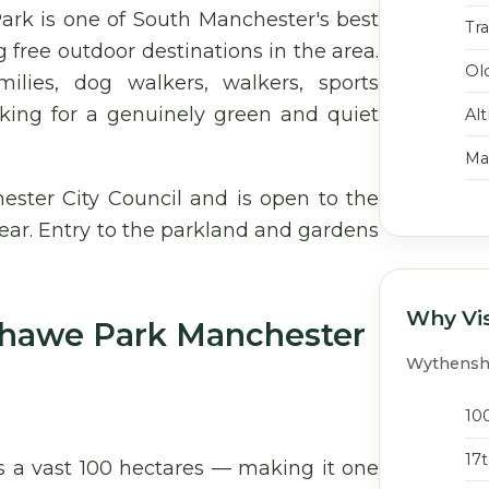
rk is one of South Manchester's best
Tr
 free outdoor destinations in the area.
Ol
ilies, dog walkers, walkers, sports
looking for a genuinely green and quiet
Al
Ma
ter City Council and is open to the
ear. Entry to the parkland and gardens
Why Vi
shawe Park Manchester
Wythensha
10
17
 a vast 100 hectares — making it one