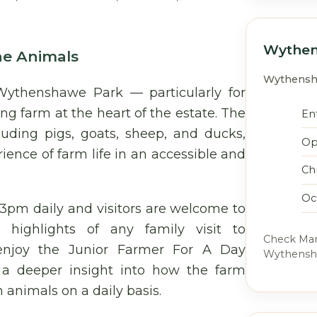
Wythen
he Animals
Wythensha
Wythenshawe Park — particularly for
ng farm at the heart of the estate. The
Ent
luding pigs, goats, sheep, and ducks,
Op
ience of farm life in an accessible and
Ch
Oc
3pm daily and visitors are welcome to
highlights of any family visit to
Check Manc
enjoy the Junior Farmer For A Day
Wythenshaw
s a deeper insight into how the farm
 animals on a daily basis.