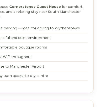
hoose
Cornerstones Guest House
for comfort,
ce, and a relaxing stay near South Manchester
:
ee parking — ideal for driving to Wythenshawe
aceful and quiet environment
mfortable boutique rooms
st WiFi throughout
ose to Manchester Airport
y tram access to city centre