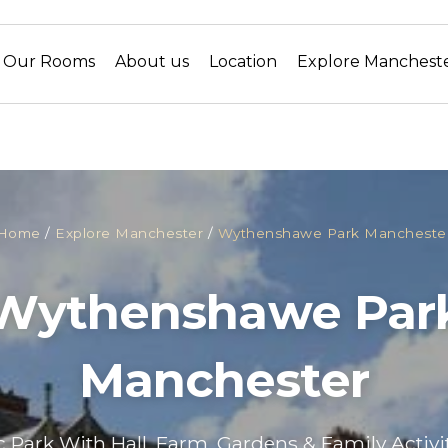
Our Rooms
About us
Location
Explore Manchest
Home
/
Explore Manchester
/
Wythenshawe Park Mancheste
Wythenshawe Par
Manchester
c Park With Hall, Farm, Gardens & Family Activi