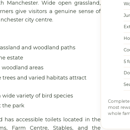
th Manchester. Wide open grassland,
Wo
ners give visitors a genuine sense of
Ju
nchester city centre.
Ex
Hor
rassland and woodland paths
Co
he estate
5 f
e woodland areas
Do
trees and varied habitats attract
Se
wide variety of bird species
Completel
t the park
most rewar
whole fami
d has accessible toilets located in the
oms, Farm Centre, Stables, and the