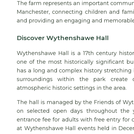
The farm represents an important communi
Manchester, connecting children and famili
and providing an engaging and memorable free
Discover Wythenshawe Hall
Wythenshawe Hall is a 17th century histo
one of the most historically significant b
has a long and complex history stretching 
surroundings within the park create
atmospheric historic settings in the area.
The hall is managed by the Friends of Wyth
on selected open days throughout the y
entrance fee for adults with free entry for
at Wythenshawe Hall events held in Decem