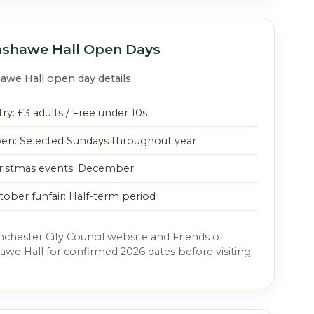
shawe Hall Open Days
we Hall open day details:
ry: £3 adults / Free under 10s
en: Selected Sundays throughout year
ristmas events: December
tober funfair: Half-term period
hester City Council website and Friends of
e Hall for confirmed 2026 dates before visiting.