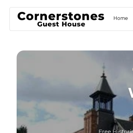
Home
Free Histori