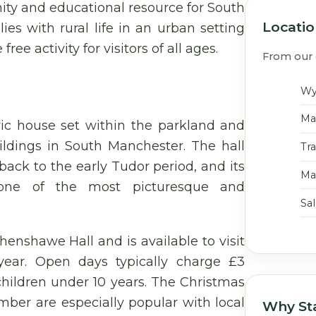
ty and educational resource for South
Locati
es with rural life in an urban setting
 activity for visitors of all ages.
From our 
Wy
Ma
ric house set within the parkland and
uildings in South Manchester. The hall
Tr
back to the early Tudor period, and its
Ma
 one of the most picturesque and
Sa
enshawe Hall and is available to visit
ear. Open days typically charge £3
 children under 10 years. The Christmas
ber are especially popular with local
Why St