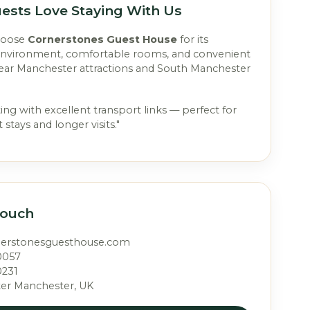
ests Love Staying With Us
hoose
Cornerstones Guest House
for its
environment, comfortable rooms, and convenient
near Manchester attractions and South Manchester
ting with excellent transport links — perfect for
 stays and longer visits."
Touch
nerstonesguesthouse.com
0057
0231
ter Manchester, UK