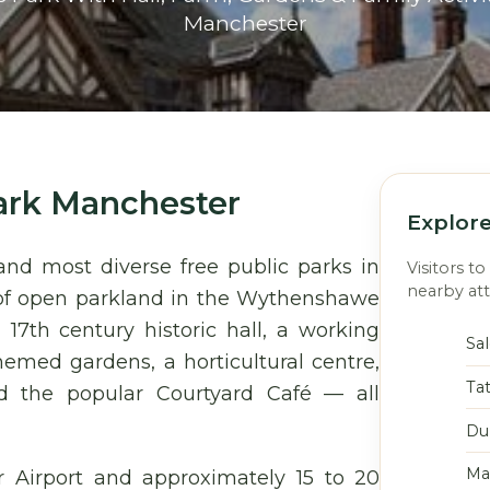
Manchester
ark Manchester
Explore
nd most diverse free public parks in
Visitors t
nearby att
 of open parkland in the Wythenshawe
17th century historic hall, a working
Sa
hemed gardens, a horticultural centre,
Ta
 and the popular Courtyard Café — all
Du
Ma
 Airport and approximately 15 to 20