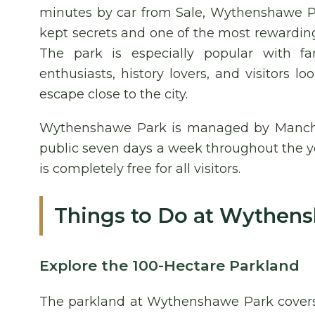
minutes by car from Sale, Wythenshawe Pa
kept secrets and one of the most rewarding
The park is especially popular with fam
enthusiasts, history lovers, and visitors 
escape close to the city.
Wythenshawe Park is managed by Manches
public seven days a week throughout the y
is completely free for all visitors.
Things to Do at Wythen
Explore the 100-Hectare Parkland
The parkland at Wythenshawe Park covers