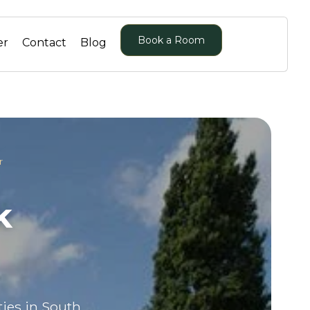
Book a Room
er
Contact
Blog
r
k
ties in South