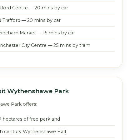
afford Centre — 20 mins by car
d Trafford — 20 mins by car
trincham Market — 15 mins by car
nchester City Centre — 25 mins by tram
sit Wythenshawe Park
we Park offers:
0 hectares of free parkland
th century Wythenshawe Hall