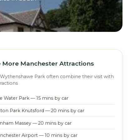
 More Manchester Attractions
o Wythenshawe Park often combine their visit with
ractions
le Water Park — 15 mins by car
tton Park Knutsford — 20 mins by car
nham Massey — 20 mins by car
nchester Airport — 10 mins by car