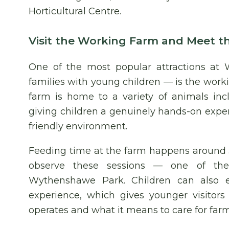
Horticultural Centre.
Visit the Working Farm and Meet t
One of the most popular attractions at 
families with young children — is the worki
farm is home to a variety of animals inc
giving children a genuinely hands-on exper
friendly environment.
Feeding time at the farm happens around 
observe these sessions — one of the 
Wythenshawe Park. Children can also 
experience, which gives younger visitor
operates and what it means to care for farm