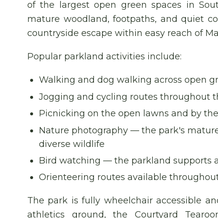
of the largest open green spaces in Sou
mature woodland, footpaths, and quiet cor
countryside escape within easy reach of Ma
Popular parkland activities include:
Walking and dog walking across open g
Jogging and cycling routes throughout t
Picnicking on the open lawns and by th
Nature photography — the park's mature 
diverse wildlife
Bird watching — the parkland supports a 
Orienteering routes available throughou
The park is fully wheelchair accessible an
athletics ground, the Courtyard Tearo