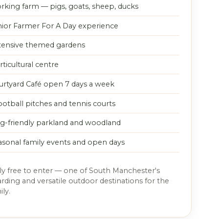
rking farm — pigs, goats, sheep, ducks
nior Farmer For A Day experience
tensive themed gardens
ticultural centre
urtyard Café open 7 days a week
ootball pitches and tennis courts
g-friendly parkland and woodland
asonal family events and open days
y free to enter — one of South Manchester's
ding and versatile outdoor destinations for the
ly.