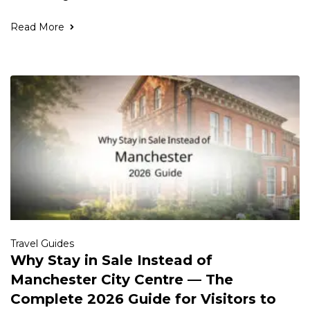
Read More
Travel Guides
Why Stay in Sale Instead of
Manchester City Centre — The
Complete 2026 Guide for Visitors to