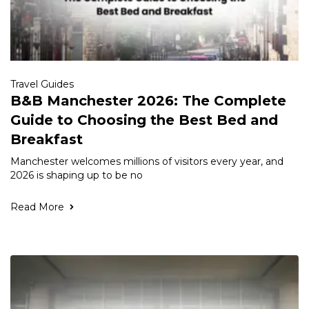
Travel Guides
B&B Manchester 2026: The Complete
Guide to Choosing the Best Bed and
Breakfast
Manchester welcomes millions of visitors every year, and
2026 is shaping up to be no
Read More