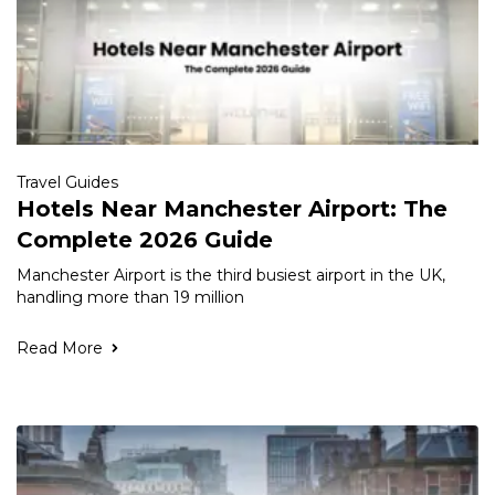
Travel Guides
Hotels Near Manchester Airport: The
Complete 2026 Guide
Manchester Airport is the third busiest airport in the UK,
handling more than 19 million
Read More