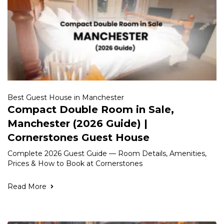
Best Guest House in Manchester
Compact Double Room in Sale,
Manchester (2026 Guide) |
Cornerstones Guest House
Complete 2026 Guest Guide — Room Details, Amenities,
Prices & How to Book at Cornerstones
Read More