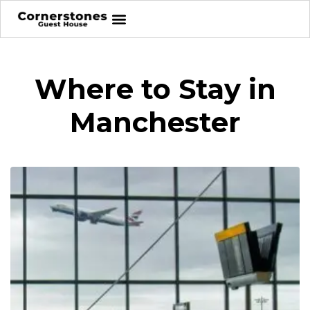
Where to Stay in
Manchester