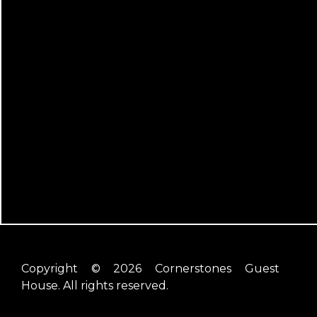
Copyright © 2026 Cornerstones Guest
House. All rights reserved.