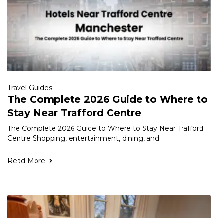
Travel Guides
The Complete 2026 Guide to Where to
Stay Near Trafford Centre
The Complete 2026 Guide to Where to Stay Near Trafford
Centre Shopping, entertainment, dining, and
Read More