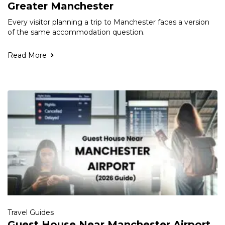
Greater Manchester
Every visitor planning a trip to Manchester faces a version
of the same accommodation question.
Read More
Travel Guides
Guest House Near Manchester Airport