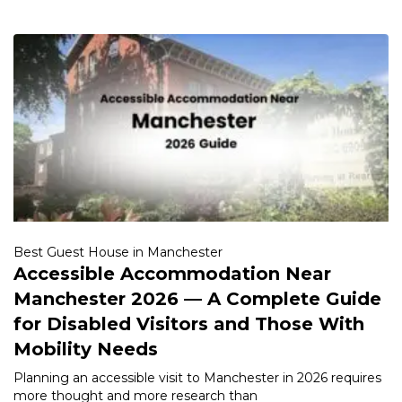
Best Guest House in Manchester
Accessible Accommodation Near
Manchester 2026 — A Complete Guide
for Disabled Visitors and Those With
Mobility Needs
Planning an accessible visit to Manchester in 2026 requires
more thought and more research than