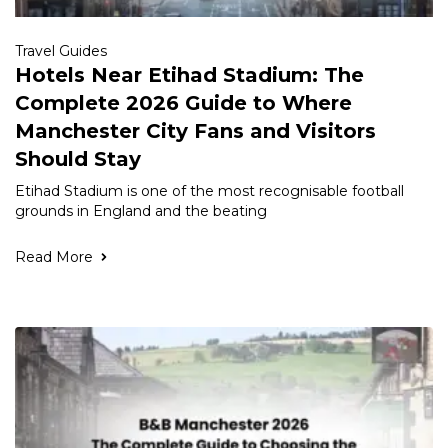
Travel Guides
Hotels Near Etihad Stadium: The
Complete 2026 Guide to Where
Manchester City Fans and Visitors
Should Stay
Etihad Stadium is one of the most recognisable football
grounds in England and the beating
Read More