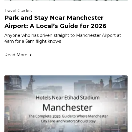
Travel Guides
Park and Stay Near Manchester
Airport: A Local’s Guide for 2026
Anyone who has driven straight to Manchester Airport at
4am for a 6am flight knows
Read More