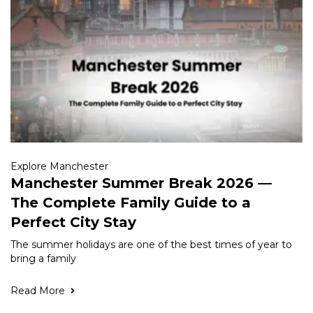
Explore Manchester
Manchester Summer Break 2026 —
The Complete Family Guide to a
Perfect City Stay
The summer holidays are one of the best times of year to
bring a family
Read More