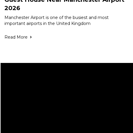
2026
Manchester Airport is one of the busiest and most
important airports in the United Kingdom
Read More