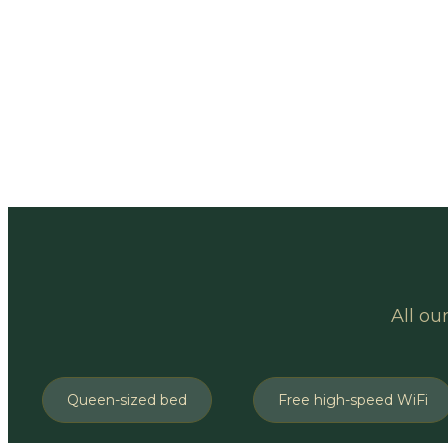
All ou
Queen-sized bed
Free high-speed WiFi