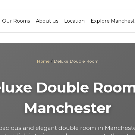
Our Rooms
About us
Location
Explore Manchest
Home
/
Deluxe Double Room
luxe Double Room
Manchester
spacious and elegant double room in Manchest