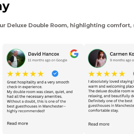
ay
ur Deluxe Double Room, highlighting comfort, s