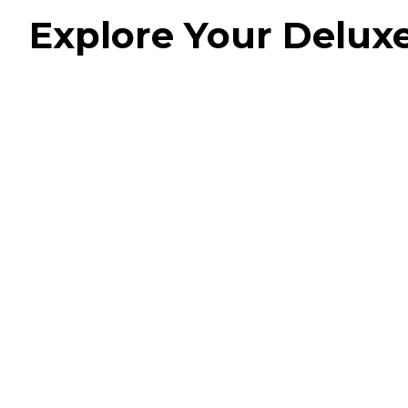
Explore Your Delu