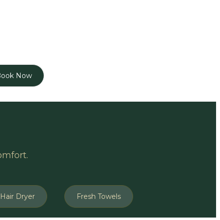
Book Now
omfort.
Hair Dryer
Fresh Towels