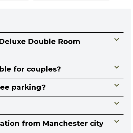
 Deluxe Double Room
able for couples?
ree parking?
cation from Manchester city