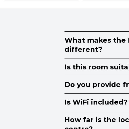
What makes the
different?
Is this room suit
Do you provide f
Is WiFi included?
How far is the lo
centre?