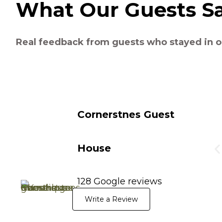
What Our Guests S
Real feedback from guests who stayed in o
Cornerstnes Guest
House
128 Google reviews
Write a Review