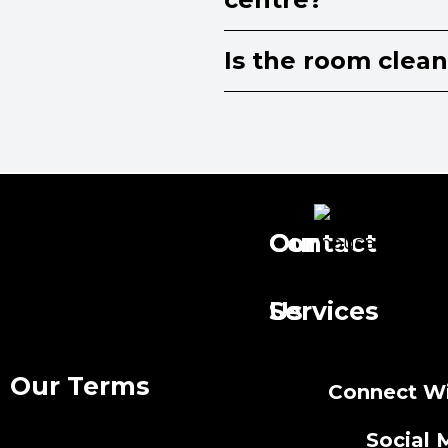
Is the room clea
Our
Contact
Services
Us
Our Terms
Connect Wi
Social 