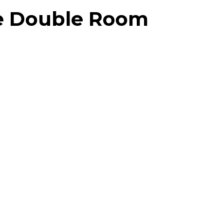
xe Double Room