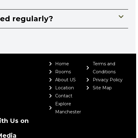
ned regularly?
Home
Terms and
Rooms
Conditions
About US
Privacy Policy
Location
Site Map
Contact
Explore
Manchester
th Us on
Media