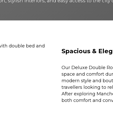
t, stylish interiors, and easy access to the city
Spacious & Eleg
Our Deluxe Double Roo
space and comfort duri
modern style and bouti
travellers looking to r
After exploring Manche
both comfort and conv