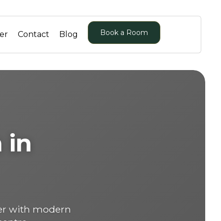
Book a Room
er
Contact
Blog
 in
er with modern