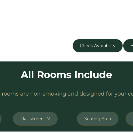
Check Availability
All Rooms Include
r rooms are non-smoking and designed for your c
Flat-screen TV
Seating Area