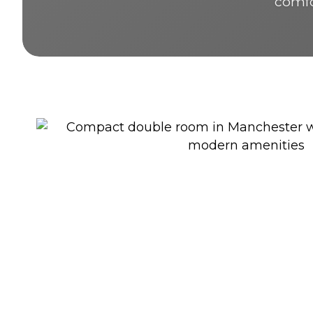
comfor