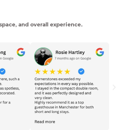
pace, and overall experience.