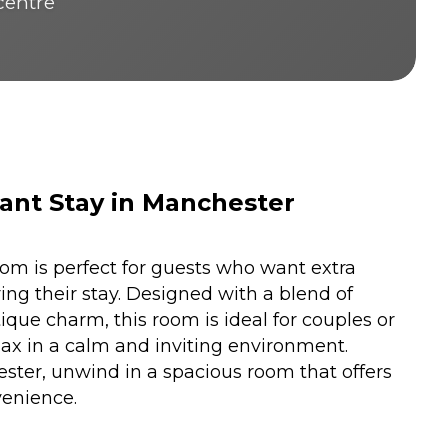
 centre
ant Stay in Manchester
m is perfect for guests who want extra
ng their stay. Designed with a blend of
que charm, this room is ideal for couples or
elax in a calm and inviting environment.
ster, unwind in a spacious room that offers
enience.