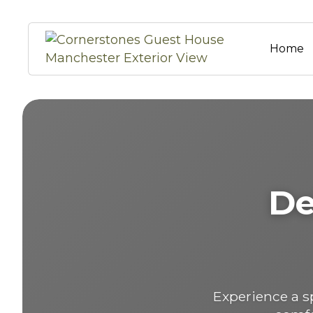
Home
De
Experience a 