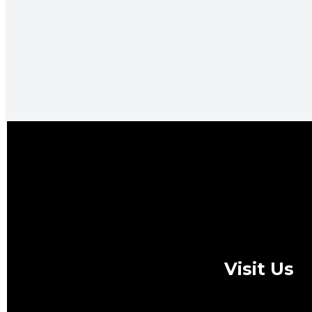
Visit Us