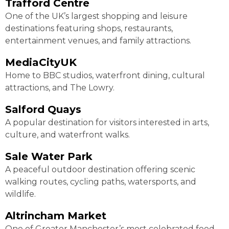
Trafford Centre
One of the UK’s largest shopping and leisure
destinations featuring shops, restaurants,
entertainment venues, and family attractions.
MediaCityUK
Home to BBC studios, waterfront dining, cultural
attractions, and The Lowry.
Salford Quays
A popular destination for visitors interested in arts,
culture, and waterfront walks.
Sale Water Park
A peaceful outdoor destination offering scenic
walking routes, cycling paths, watersports, and
wildlife.
Altrincham Market
One of Greater Manchester’s most celebrated food