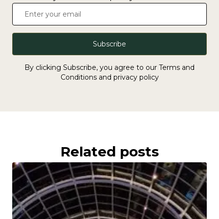
Subscribe
By clicking Subscribe, you agree to our Terms and
Conditions and privacy policy
Related posts