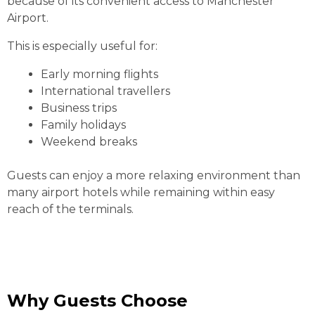
because of its convenient access to Manchester
Airport.
This is especially useful for:
Early morning flights
International travellers
Business trips
Family holidays
Weekend breaks
Guests can enjoy a more relaxing environment than
many airport hotels while remaining within easy
reach of the terminals.
Why Guests Choose