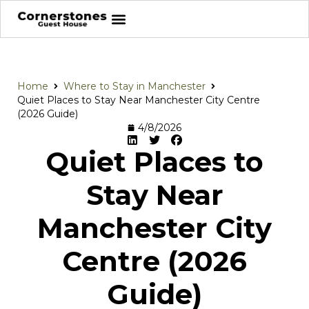
Home
Where to Stay in Manchester
Quiet Places to Stay Near Manchester City Centre
(2026 Guide)
4/8/2026
Quiet Places to
Stay Near
Manchester City
Centre (2026
Guide)