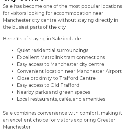
Sale has become one of the most popular locations
for visitors looking for accommodation near
Manchester city centre without staying directly in
the busiest parts of the city.
Benefits of staying in Sale include:
Quiet residential surroundings
Excellent Metrolink tram connections
Easy access to Manchester city centre
Convenient location near Manchester Airport
Close proximity to Trafford Centre
Easy access to Old Trafford
Nearby parks and green spaces
Local restaurants, cafés, and amenities
Sale combines convenience with comfort, making it
an excellent choice for visitors exploring Greater
Manchester.