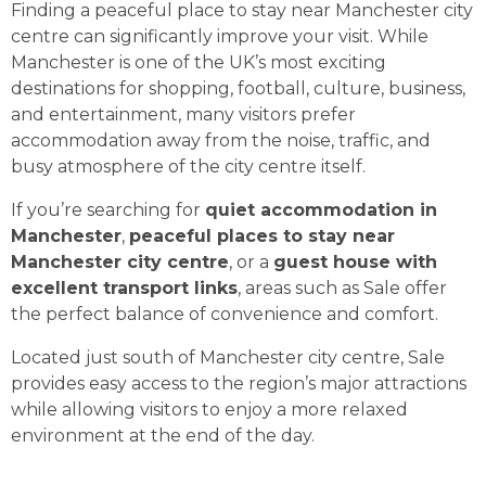
Finding a peaceful place to stay near Manchester city
centre can significantly improve your visit. While
Manchester is one of the UK’s most exciting
destinations for shopping, football, culture, business,
and entertainment, many visitors prefer
accommodation away from the noise, traffic, and
busy atmosphere of the city centre itself.
If you’re searching for
quiet accommodation in
Manchester
,
peaceful places to stay near
Manchester city centre
, or a
guest house with
excellent transport links
, areas such as Sale offer
the perfect balance of convenience and comfort.
Located just south of Manchester city centre, Sale
provides easy access to the region’s major attractions
while allowing visitors to enjoy a more relaxed
environment at the end of the day.