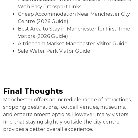
With Easy Transport Links
Cheap Accommodation Near Manchester City
Centre (2026 Guide)
Best Area to Stay in Manchester for First-Time
Visitors (2026 Guide)
Altrincham Market Manchester Visitor Guide
Sale Water Park Visitor Guide
Final Thoughts
Manchester offers an incredible range of attractions,
shopping destinations, football venues, museums,
and entertainment options. However, many visitors
find that staying slightly outside the city centre
provides a better overall experience.