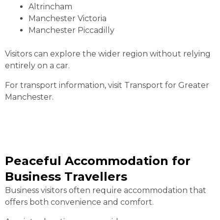
Altrincham
Manchester Victoria
Manchester Piccadilly
Visitors can explore the wider region without relying
entirely on a car.
For transport information, visit Transport for Greater
Manchester.
Peaceful Accommodation for
Business Travellers
Business visitors often require accommodation that
offers both convenience and comfort.