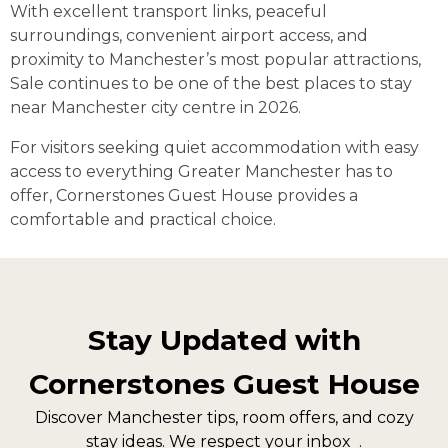
With excellent transport links, peaceful
surroundings, convenient airport access, and
proximity to Manchester’s most popular attractions,
Sale continues to be one of the best places to stay
near Manchester city centre in 2026.
For visitors seeking quiet accommodation with easy
access to everything Greater Manchester has to
offer, Cornerstones Guest House provides a
comfortable and practical choice.
Stay Updated with
Cornerstones Guest House
Discover Manchester tips, room offers, and cozy
stay ideas. We respect your inbox .