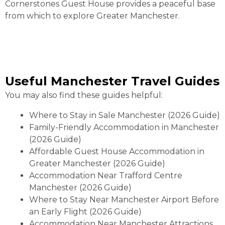
Cornerstones Guest House provides a peaceful base
from which to explore Greater Manchester.
Useful Manchester Travel Guides
You may also find these guides helpful:
Where to Stay in Sale Manchester (2026 Guide)
Family-Friendly Accommodation in Manchester
(2026 Guide)
Affordable Guest House Accommodation in
Greater Manchester (2026 Guide)
Accommodation Near Trafford Centre
Manchester (2026 Guide)
Where to Stay Near Manchester Airport Before
an Early Flight (2026 Guide)
Accommodation Near Manchester Attractions