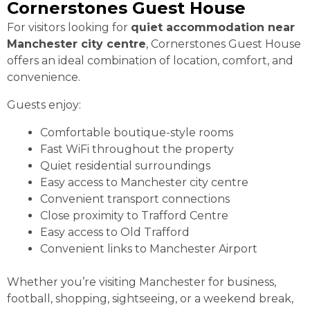
Cornerstones Guest House
For visitors looking for
quiet accommodation near
Manchester city centre
, Cornerstones Guest House
offers an ideal combination of location, comfort, and
convenience.
Guests enjoy:
Comfortable boutique-style rooms
Fast WiFi throughout the property
Quiet residential surroundings
Easy access to Manchester city centre
Convenient transport connections
Close proximity to Trafford Centre
Easy access to Old Trafford
Convenient links to Manchester Airport
Whether you’re visiting Manchester for business,
football, shopping, sightseeing, or a weekend break,