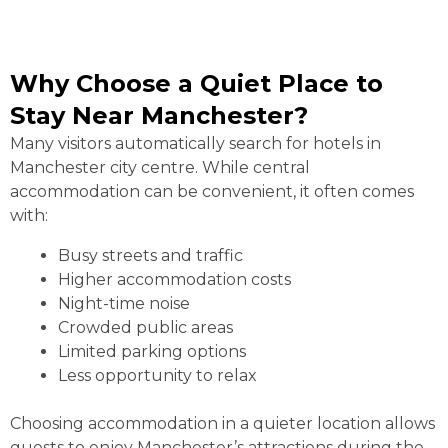
Why Choose a Quiet Place to
Stay Near Manchester?
Many visitors automatically search for hotels in
Manchester city centre. While central
accommodation can be convenient, it often comes
with:
Busy streets and traffic
Higher accommodation costs
Night-time noise
Crowded public areas
Limited parking options
Less opportunity to relax
Choosing accommodation in a quieter location allows
guests to enjoy Manchester’s attractions during the