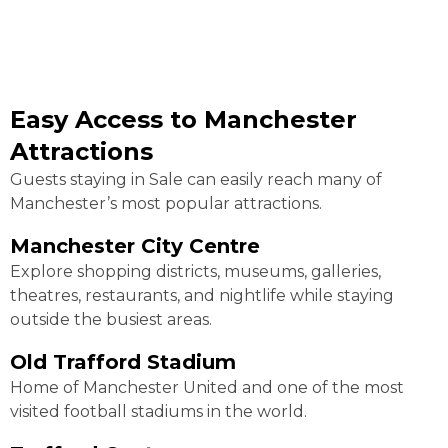
Easy Access to Manchester
Attractions
Guests staying in Sale can easily reach many of
Manchester’s most popular attractions.
Manchester City Centre
Explore shopping districts, museums, galleries,
theatres, restaurants, and nightlife while staying
outside the busiest areas.
Old Trafford Stadium
Home of Manchester United and one of the most
visited football stadiums in the world.