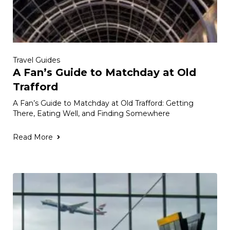
Travel Guides
A Fan’s Guide to Matchday at Old
Trafford
A Fan’s Guide to Matchday at Old Trafford: Getting
There, Eating Well, and Finding Somewhere
Read More