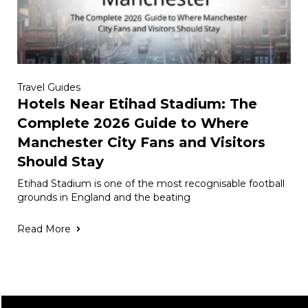
Travel Guides
Hotels Near Etihad Stadium: The
Complete 2026 Guide to Where
Manchester City Fans and Visitors
Should Stay
Etihad Stadium is one of the most recognisable football
grounds in England and the beating
Read More