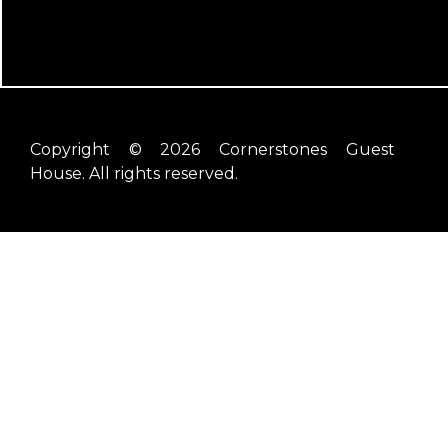
Copyright © 2026 Cornerstones Guest
House. All rights reserved.