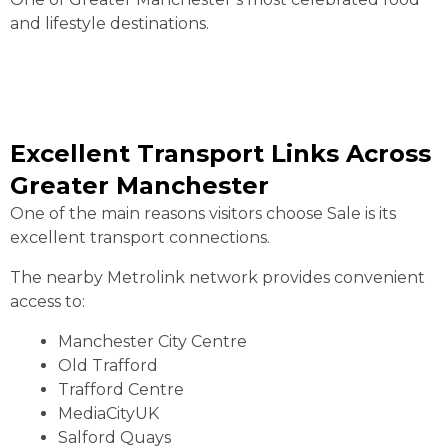
and lifestyle destinations.
Excellent Transport Links Across
Greater Manchester
One of the main reasons visitors choose Sale is its
excellent transport connections.
The nearby Metrolink network provides convenient
access to:
Manchester City Centre
Old Trafford
Trafford Centre
MediaCityUK
Salford Quays