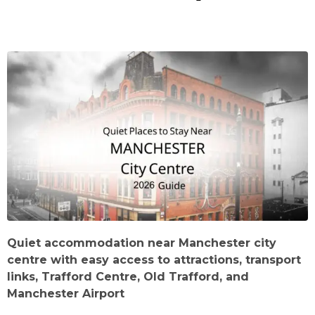
Quiet accommodation near Manchester city
centre with easy access to attractions, transport
links, Trafford Centre, Old Trafford, and
Manchester Airport