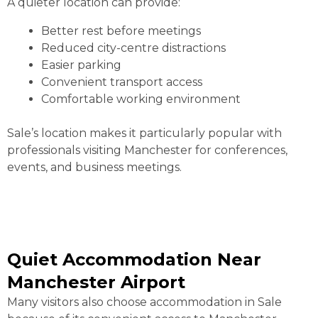
A quieter location can provide:
Better rest before meetings
Reduced city-centre distractions
Easier parking
Convenient transport access
Comfortable working environment
Sale’s location makes it particularly popular with
professionals visiting Manchester for conferences,
events, and business meetings.
Quiet Accommodation Near
Manchester Airport
Many visitors also choose accommodation in Sale