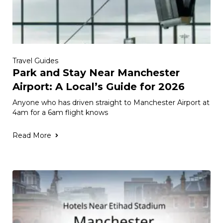
Travel Guides
Park and Stay Near Manchester
Airport: A Local’s Guide for 2026
Anyone who has driven straight to Manchester Airport at
4am for a 6am flight knows
Read More