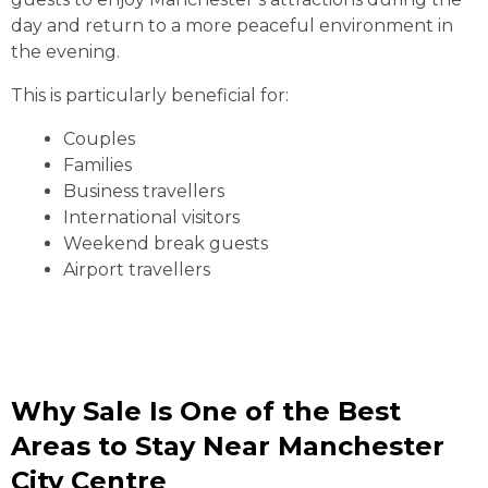
day and return to a more peaceful environment in
the evening.
This is particularly beneficial for:
Couples
Families
Business travellers
International visitors
Weekend break guests
Airport travellers
Why Sale Is One of the Best
Areas to Stay Near Manchester
City Centre