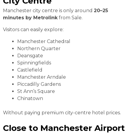
City Centre
Manchester city centre is only around
20–25
minutes by Metrolink
from Sale.
Visitors can easily explore:
Manchester Cathedral
Northern Quarter
Deansgate
Spinningfields
Castlefield
Manchester Arndale
Piccadilly Gardens
St Ann’s Square
Chinatown
Without paying premium city-centre hotel prices.
Close to Manchester Airport