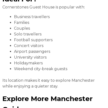
Cornerstones Guest House is popular with:
Business travellers
Families
Couples
Solo travellers
Football supporters
Concert visitors
Airport passengers
University visitors
Holidaymakers
Weekend city-break guests
Its location makes it easy to explore Manchester
while enjoying a quieter stay.
Explore More Manchester