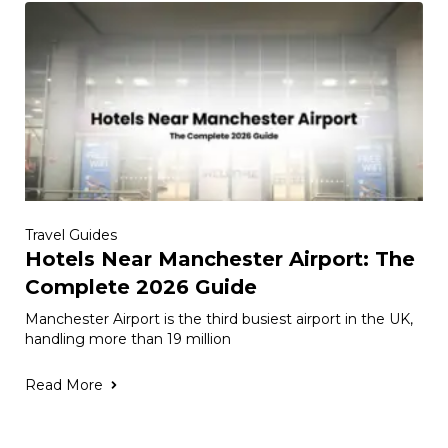
Travel Guides
Hotels Near Manchester Airport: The
Complete 2026 Guide
Manchester Airport is the third busiest airport in the UK,
handling more than 19 million
Read More