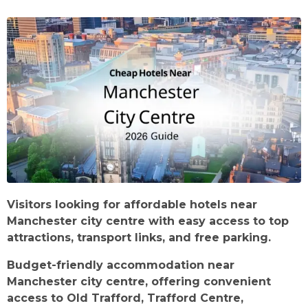
Visitors looking for affordable hotels near
Manchester city centre with easy access to top
attractions, transport links, and free parking.
Budget-friendly accommodation near
Manchester city centre, offering convenient
access to Old Trafford, Trafford Centre,