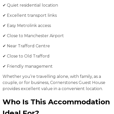
✔ Quiet residential location
✔ Excellent transport links
✔ Easy Metrolink access
✔ Close to Manchester Airport
✔ Near Trafford Centre
✔ Close to Old Trafford
✔ Friendly management
Whether you’re travelling alone, with family, as a
couple, or for business, Cornerstones Guest House
provides excellent value in a convenient location.
Who Is This Accommodation
Ideal For?