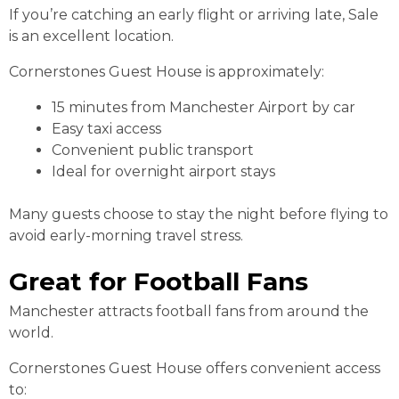
If you’re catching an early flight or arriving late, Sale
is an excellent location.
Cornerstones Guest House is approximately:
15 minutes from Manchester Airport by car
Easy taxi access
Convenient public transport
Ideal for overnight airport stays
Many guests choose to stay the night before flying to
avoid early-morning travel stress.
Great for Football Fans
Manchester attracts football fans from around the
world.
Cornerstones Guest House offers convenient access
to: