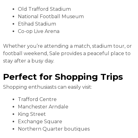
Old Trafford Stadium
National Football Museum
Etihad Stadium
Co-op Live Arena
Whether you’re attending a match, stadium tour, or
football weekend, Sale provides a peaceful place to
stay after a busy day.
Perfect for Shopping Trips
Shopping enthusiasts can easily visit:
Trafford Centre
Manchester Arndale
King Street
Exchange Square
Northern Quarter boutiques