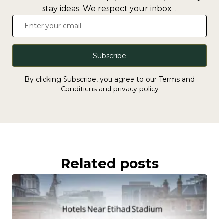
stay ideas. We respect your inbox .
Subscribe
By clicking Subscribe, you agree to our Terms and
Conditions and privacy policy
Related posts