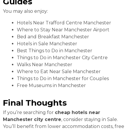
Guides
You may also enjoy:
Hotels Near Trafford Centre Manchester
Where to Stay Near Manchester Airport
Bed and Breakfast Manchester
Hotels in Sale Manchester
Best Things to Do in Manchester
Things to Do in Manchester City Centre
Walks Near Manchester
Where to Eat Near Sale Manchester
Things to Do in Manchester for Couples
Free Museums in Manchester
Final Thoughts
If you’re searching for
cheap hotels near
Manchester city centre
, consider staying in Sale.
You’ll benefit from lower accommodation costs, free