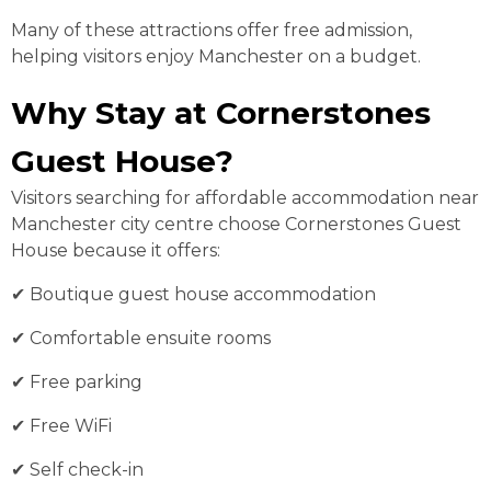
Many of these attractions offer free admission,
helping visitors enjoy Manchester on a budget.
Why Stay at Cornerstones
Guest House?
Visitors searching for affordable accommodation near
Manchester city centre choose Cornerstones Guest
House because it offers:
✔ Boutique guest house accommodation
✔ Comfortable ensuite rooms
✔ Free parking
✔ Free WiFi
✔ Self check-in