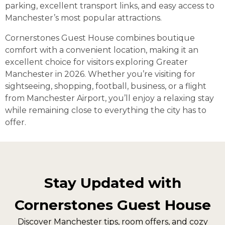
parking, excellent transport links, and easy access to
Manchester’s most popular attractions.
Cornerstones Guest House combines boutique
comfort with a convenient location, making it an
excellent choice for visitors exploring Greater
Manchester in 2026. Whether you’re visiting for
sightseeing, shopping, football, business, or a flight
from Manchester Airport, you’ll enjoy a relaxing stay
while remaining close to everything the city has to
offer.
Stay Updated with
Cornerstones Guest House
Discover Manchester tips, room offers, and cozy