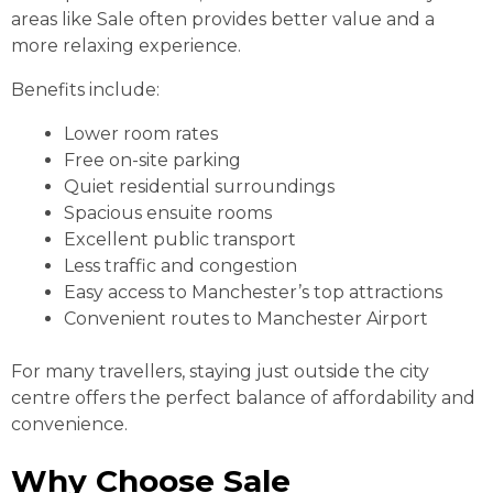
areas like Sale often provides better value and a
more relaxing experience.
Benefits include:
Lower room rates
Free on-site parking
Quiet residential surroundings
Spacious ensuite rooms
Excellent public transport
Less traffic and congestion
Easy access to Manchester’s top attractions
Convenient routes to Manchester Airport
For many travellers, staying just outside the city
centre offers the perfect balance of affordability and
convenience.
Why Choose Sale