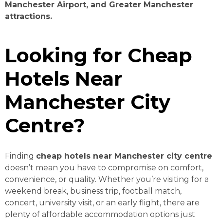
Manchester Airport, and Greater Manchester
attractions.
Looking for Cheap
Hotels Near
Manchester City
Centre?
Finding
cheap hotels near Manchester city centre
doesn’t mean you have to compromise on comfort,
convenience, or quality. Whether you’re visiting for a
weekend break, business trip, football match,
concert, university visit, or an early flight, there are
plenty of affordable accommodation options just