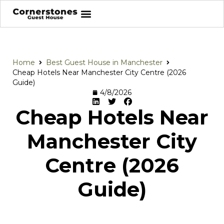
Home
Best Guest House in Manchester
Cheap Hotels Near Manchester City Centre (2026
Guide)
4/8/2026
Cheap Hotels Near
Manchester City
Centre (2026
Guide)