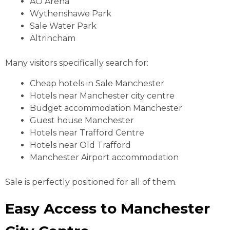
AO Arena
Wythenshawe Park
Sale Water Park
Altrincham
Many visitors specifically search for:
Cheap hotels in Sale Manchester
Hotels near Manchester city centre
Budget accommodation Manchester
Guest house Manchester
Hotels near Trafford Centre
Hotels near Old Trafford
Manchester Airport accommodation
Sale is perfectly positioned for all of them.
Easy Access to Manchester