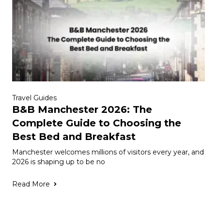
Travel Guides
B&B Manchester 2026: The
Complete Guide to Choosing the
Best Bed and Breakfast
Manchester welcomes millions of visitors every year, and
2026 is shaping up to be no
Read More