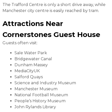
The Trafford Centre is only a short drive away, while
Manchester city centre is easily reached by tram.
Attractions Near
Cornerstones Guest House
Guests often visit:
Sale Water Park
Bridgewater Canal
Dunham Massey
MediaCityUK
Salford Quays
Science and Industry Museum
Manchester Museum
National Football Museum
People’s History Museum
John Rylands Library