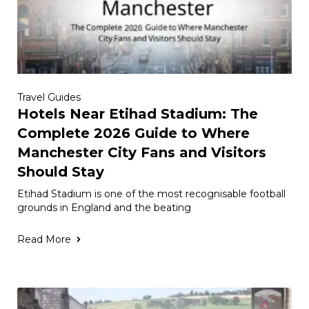
Travel Guides
Hotels Near Etihad Stadium: The
Complete 2026 Guide to Where
Manchester City Fans and Visitors
Should Stay
Etihad Stadium is one of the most recognisable football
grounds in England and the beating
Read More