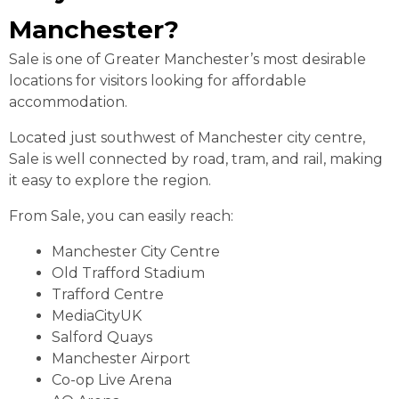
Manchester?
Sale is one of Greater Manchester’s most desirable
locations for visitors looking for affordable
accommodation.
Located just southwest of Manchester city centre,
Sale is well connected by road, tram, and rail, making
it easy to explore the region.
From Sale, you can easily reach:
Manchester City Centre
Old Trafford Stadium
Trafford Centre
MediaCityUK
Salford Quays
Manchester Airport
Co-op Live Arena