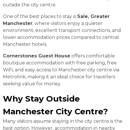
outside the city centre.
One of the best places to stay is
Sale, Greater
Manchester
, where visitors enjoy a quieter
environment, excellent transport connections, and
lower accommodation prices compared to central
Manchester hotels.
Cornerstones Guest House
offers comfortable
boutique accommodation with free parking, free
WiFi, and easy access to Manchester city centre via
Metrolink, making it an ideal choice for travellers
seeking value for money.
Why Stay Outside
Manchester City Centre?
Many visitors assume staying in the city centre is the
best option. However, accommodation in nearby