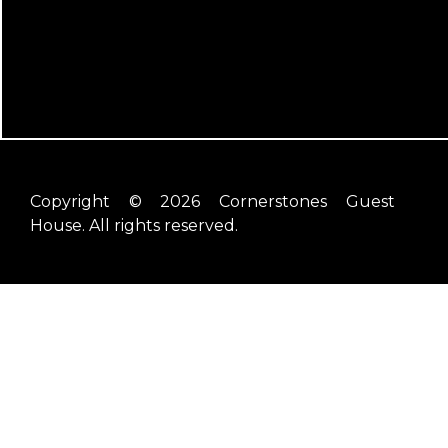
Copyright © 2026 Cornerstones Guest
House. All rights reserved.